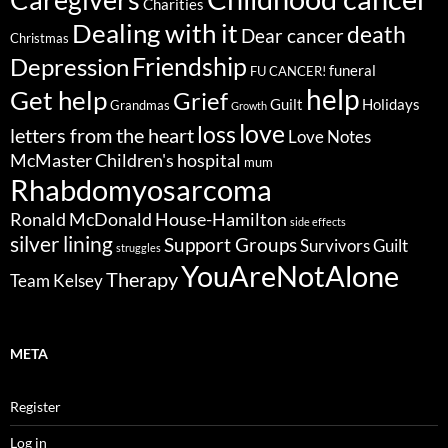
Charities
Dealing with it
death
Dear cancer
Christmas
Friendship
Depression
funeral
FU CANCER!
help
Get help
Grief
Guilt
Holidays
Grandmas
Growth
love
loss
letters from the heart
Love Notes
McMaster Children's hospital
mum
Rhabdomyosarcoma
Ronald McDonald House-Hamilton
side effects
silver lining
Support Groups
Survivors Guilt
struggles
YouAreNotAlone
Therapy
Team Kelsey
META
Register
Log in