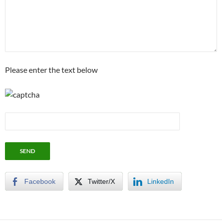
Please enter the text below
Facebook
Twitter/X
LinkedIn