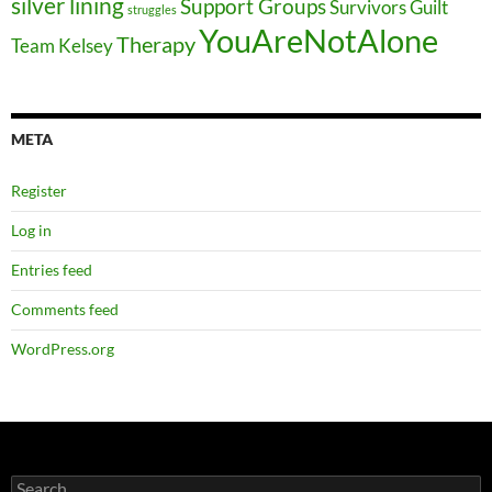
silver lining
Support Groups
Survivors Guilt
struggles
YouAreNotAlone
Therapy
Team Kelsey
META
Register
Log in
Entries feed
Comments feed
WordPress.org
Search