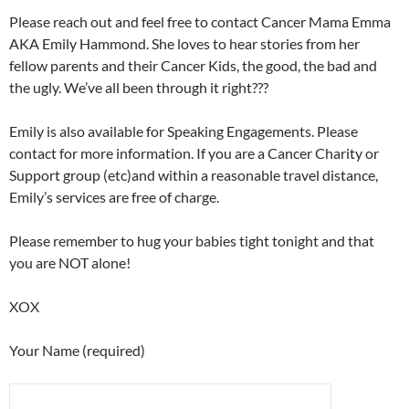
Please reach out and feel free to contact Cancer Mama Emma
AKA Emily Hammond. She loves to hear stories from her
fellow parents and their Cancer Kids, the good, the bad and
the ugly. We’ve all been through it right???
Emily is also available for Speaking Engagements. Please
contact for more information. If you are a Cancer Charity or
Support group (etc)and within a reasonable travel distance,
Emily’s services are free of charge.
Please remember to hug your babies tight tonight and that
you are NOT alone!
XOX
Your Name (required)