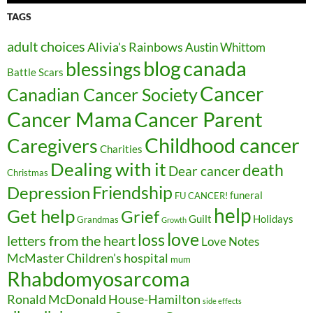
TAGS
adult choices
Alivia's Rainbows
Austin Whittom
blog
canada
blessings
Battle Scars
Cancer
Canadian Cancer Society
Cancer Parent
Cancer Mama
Childhood cancer
Caregivers
Charities
Dealing with it
death
Dear cancer
Christmas
Friendship
Depression
funeral
FU CANCER!
help
Get help
Grief
Guilt
Holidays
Grandmas
Growth
love
loss
letters from the heart
Love Notes
McMaster Children's hospital
mum
Rhabdomyosarcoma
Ronald McDonald House-Hamilton
side effects