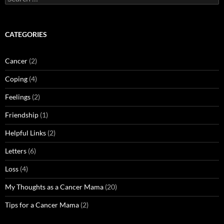
for:
CATEGORIES
Cancer
(2)
Coping
(4)
Feelings
(2)
Friendship
(1)
Helpful Links
(2)
Letters
(6)
Loss
(4)
My Thoughts as a Cancer Mama
(20)
Tips for a Cancer Mama
(2)