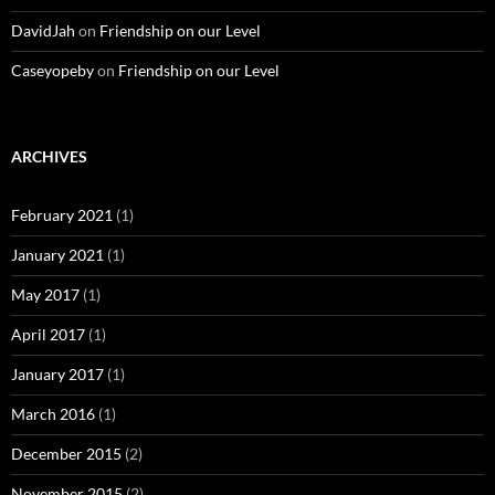
DavidJah
on
Friendship on our Level
Caseyopeby
on
Friendship on our Level
ARCHIVES
February 2021
(1)
January 2021
(1)
May 2017
(1)
April 2017
(1)
January 2017
(1)
March 2016
(1)
December 2015
(2)
November 2015
(2)