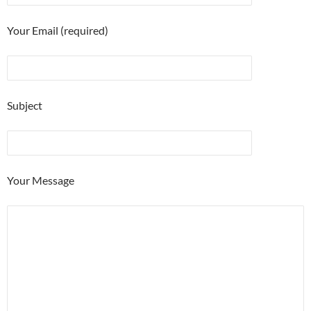
Your Email (required)
Subject
Your Message