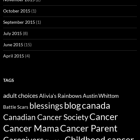
October 2015
(1)
September 2015
(1)
July 2015
(8)
June 2015
(15)
April 2015
(4)
TAGS
adult choices
Alivia's Rainbows
Austin Whittom
blog
canada
blessings
Battle Scars
Cancer
Canadian Cancer Society
Cancer Parent
Cancer Mama
Childhood cancer
Caregivers