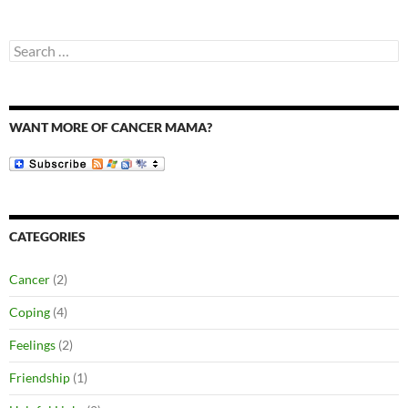
Search
for:
WANT MORE OF CANCER MAMA?
CATEGORIES
Cancer
(2)
Coping
(4)
Feelings
(2)
Friendship
(1)