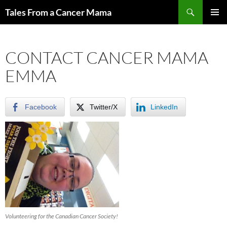
Skip
Search
Tales From a Cancer Mama
to
PRIMAR
content
MENU
CONTACT CANCER MAMA
EMMA
Facebook
Twitter/X
LinkedIn
Volunteering for the Canadian Cancer Society!