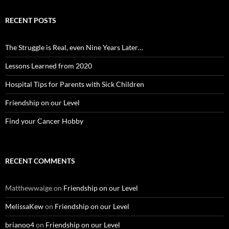
RECENT POSTS
The Struggle is Real, even Nine Years Later…
Lessons Learned from 2020
Hospital Tips for Parents with Sick Children
Friendship on our Level
Find your Cancer Hobby
RECENT COMMENTS
Matthewwaige
on
Friendship on our Level
MelissaKew
on
Friendship on our Level
brianoo4
on
Friendship on our Level