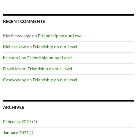
RECENT COMMENTS
Matthewwaige
on
Friendship on our Level
MelissaKew
on
Friendship on our Level
brianoo4
on
Friendship on our Level
DavidJah
on
Friendship on our Level
Caseyopeby
on
Friendship on our Level
ARCHIVES
February 2021
(1)
January 2021
(1)