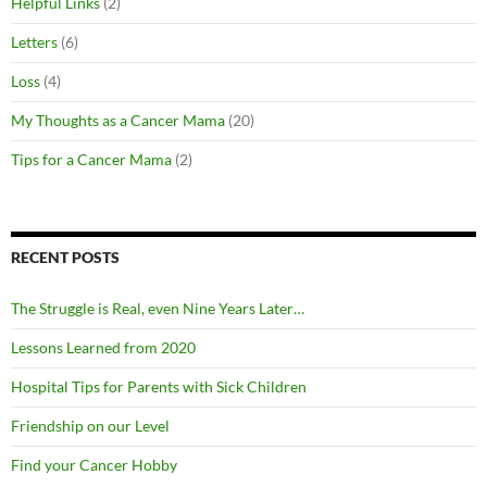
Helpful Links
(2)
Letters
(6)
Loss
(4)
My Thoughts as a Cancer Mama
(20)
Tips for a Cancer Mama
(2)
RECENT POSTS
The Struggle is Real, even Nine Years Later…
Lessons Learned from 2020
Hospital Tips for Parents with Sick Children
Friendship on our Level
Find your Cancer Hobby