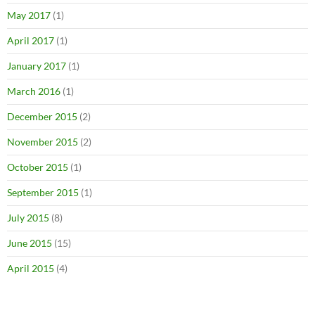
May 2017
(1)
April 2017
(1)
January 2017
(1)
March 2016
(1)
December 2015
(2)
November 2015
(2)
October 2015
(1)
September 2015
(1)
July 2015
(8)
June 2015
(15)
April 2015
(4)