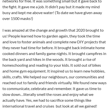
networks for free. It was something small but it gave back to
the fight. It gave me a job. It didn’t pay but it made my mind
busy and kept me above water! (To date we have given away
over 1500 masks!)
I was amazed at the change and growth that 2020 brought to
us! People learned how to garden again, they took the time
and love to foster animals and complete new DIY projects that
they never had time for before. It brought back intimate home
cooked dinners and family game nights. It brought campfires in
the back yard and hikes in the woods. It brought a rise of
homeschooling and reading to your kids. It sold out of bikes
and home gym equipment. It inspired us to learn new hobbies,
skills, crafts. We helped our neighbours, our communities and
reached out to family and friends virtually. We found new ways
to communicate, celebrate and remember. It gave us time to
slow down…literally smell the roses and enjoy what we
actually have. Yes, we had to sacrifice some things like
international travel and cruises but look at all we gained!