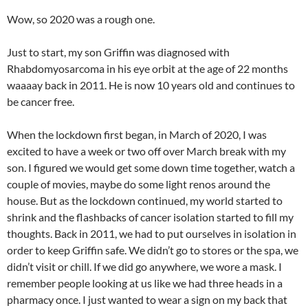
Wow, so 2020 was a rough one.
Just to start, my son Griffin was diagnosed with
Rhabdomyosarcoma in his eye orbit at the age of 22 months
waaaay back in 2011. He is now 10 years old and continues to
be cancer free.
When the lockdown first began, in March of 2020, I was
excited to have a week or two off over March break with my
son. I figured we would get some down time together, watch a
couple of movies, maybe do some light renos around the
house. But as the lockdown continued, my world started to
shrink and the flashbacks of cancer isolation started to fill my
thoughts. Back in 2011, we had to put ourselves in isolation in
order to keep Griffin safe. We didn’t go to stores or the spa, we
didn’t visit or chill. If we did go anywhere, we wore a mask. I
remember people looking at us like we had three heads in a
pharmacy once. I just wanted to wear a sign on my back that