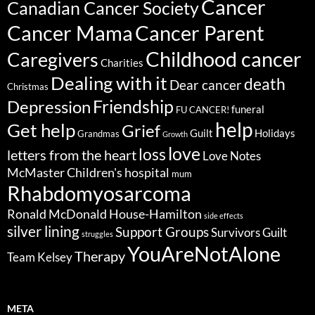
Cancer
Canadian Cancer Society
Cancer Parent
Cancer Mama
Childhood cancer
Caregivers
Charities
Dealing with it
death
Dear cancer
Christmas
Friendship
Depression
funeral
FU CANCER!
help
Get help
Grief
Guilt
Holidays
Grandmas
Growth
love
loss
letters from the heart
Love Notes
McMaster Children's hospital
mum
Rhabdomyosarcoma
Ronald McDonald House-Hamilton
side effects
silver lining
Support Groups
Survivors Guilt
struggles
YouAreNotAlone
Therapy
Team Kelsey
META