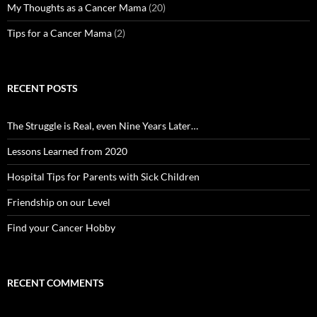
My Thoughts as a Cancer Mama
(20)
Tips for a Cancer Mama
(2)
RECENT POSTS
The Struggle is Real, even Nine Years Later…
Lessons Learned from 2020
Hospital Tips for Parents with Sick Children
Friendship on our Level
Find your Cancer Hobby
RECENT COMMENTS