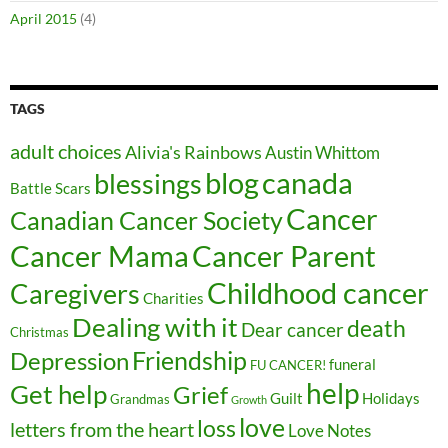
April 2015
(4)
TAGS
adult choices
Alivia's Rainbows
Austin Whittom
blog
canada
blessings
Battle Scars
Cancer
Canadian Cancer Society
Cancer Parent
Cancer Mama
Childhood cancer
Caregivers
Charities
Dealing with it
death
Dear cancer
Christmas
Friendship
Depression
funeral
FU CANCER!
help
Get help
Grief
Guilt
Holidays
Grandmas
Growth
love
loss
letters from the heart
Love Notes