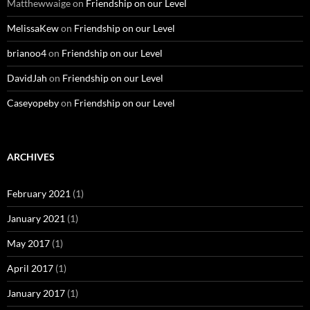
Matthewwaige
on
Friendship on our Level
MelissaKew
on
Friendship on our Level
brianoo4
on
Friendship on our Level
DavidJah
on
Friendship on our Level
Caseyopeby
on
Friendship on our Level
ARCHIVES
February 2021
(1)
January 2021
(1)
May 2017
(1)
April 2017
(1)
January 2017
(1)