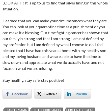
LOOK AT IT! It is up to us to find that silver lining in this whole
situation.
I learned that you can make your circumstances what they are.
You can look at your quarantine time as a punishment or you
can make it a blessing. Our time fighting cancer has shown that
our family is strong and that I am strong. I am not defined by
my profession but I am defined by what I choose to do. I feel
blessed that I have had this year at home with my healthy son
and my loving husband and we are able to have the time to
slow down and appreciate what we do actually have and not
focus on what we are missing.
Stay healthy, stay safe, stay positive!
Facebook
Twitter/X
LinkedIn
CANCER MAMA
CHILDHOOD CANCER
GRIFFIN THE GREAT