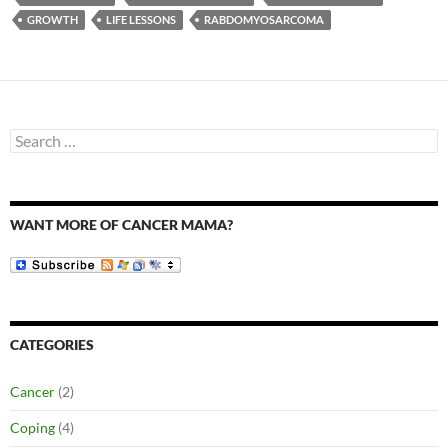
GROWTH
LIFE LESSONS
RABDOMYOSARCOMA
Search
for:
WANT MORE OF CANCER MAMA?
CATEGORIES
Cancer
(2)
Coping
(4)