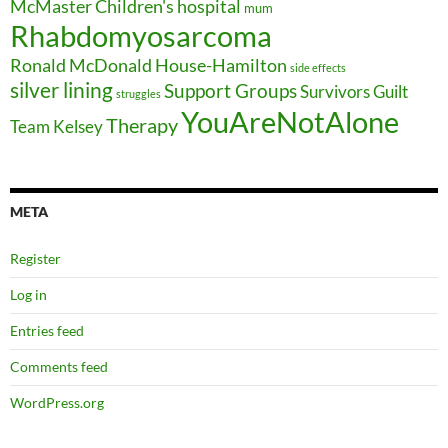
McMaster Children's hospital
mum
Rhabdomyosarcoma
Ronald McDonald House-Hamilton
side effects
silver lining
Support Groups
Survivors Guilt
struggles
YouAreNotAlone
Therapy
Team Kelsey
META
Register
Log in
Entries feed
Comments feed
WordPress.org