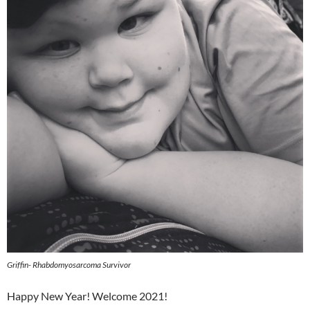
Griffin- Rhabdomyosarcoma Survivor
Happy New Year! Welcome 2021!