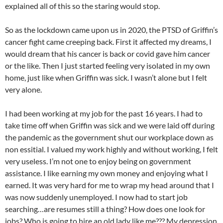
explained all of this so the staring would stop.
So as the lockdown came upon us in 2020, the PTSD of Griffin’s
cancer fight came creeping back. First it affected my dreams, I
would dream that his cancer is back or covid gave him cancer
or the like. Then I just started feeling very isolated in my own
home, just like when Griffin was sick. I wasn’t alone but I felt
very alone.
I had been working at my job for the past 16 years. I had to
take time off when Griffin was sick and we were laid off during
the pandemic as the government shut our workplace down as
non essitial. I valued my work highly and without working, I felt
very useless. I’m not one to enjoy being on government
assistance. I like earning my own money and enjoying what I
earned. It was very hard for me to wrap my head around that I
was now suddenly unemployed. I now had to start job
searching…are resumes still a thing? How does one look for
jobs? Who is going to hire an old lady like me??? My depression