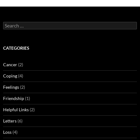
Search
for:
CATEGORIES
Cancer
(2)
Coping
(4)
Feelings
(2)
Friendship
(1)
Helpful Links
(2)
Letters
(6)
Loss
(4)