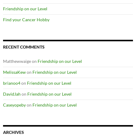
Friendship on our Level
Find your Cancer Hobby
RECENT COMMENTS
Matthewwaige
on
Friendship on our Level
MelissaKew
on
Friendship on our Level
brianoo4
on
Friendship on our Level
DavidJah
on
Friendship on our Level
Caseyopeby
on
Friendship on our Level
ARCHIVES