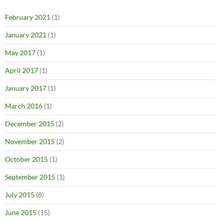
February 2021
(1)
January 2021
(1)
May 2017
(1)
April 2017
(1)
January 2017
(1)
March 2016
(1)
December 2015
(2)
November 2015
(2)
October 2015
(1)
September 2015
(1)
July 2015
(8)
June 2015
(15)