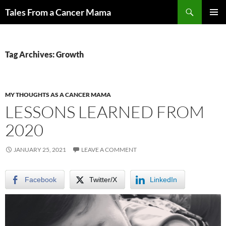
Skip
Search
Tales From a Cancer Mama
to
PRIMAR
content
MENU
Tag Archives: Growth
MY THOUGHTS AS A CANCER MAMA
LESSONS LEARNED FROM
2020
JANUARY 25, 2021
LEAVE A COMMENT
Facebook
Twitter/X
LinkedIn