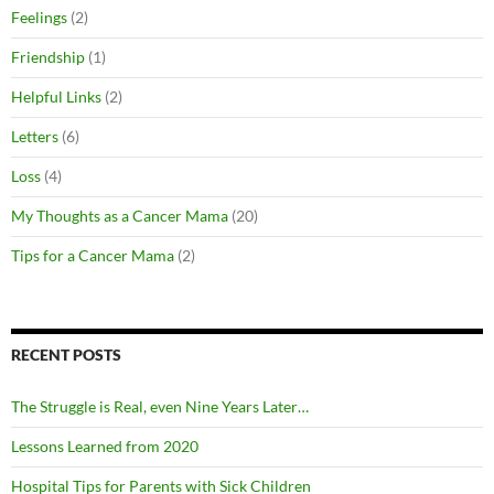
Feelings
(2)
Friendship
(1)
Helpful Links
(2)
Letters
(6)
Loss
(4)
My Thoughts as a Cancer Mama
(20)
Tips for a Cancer Mama
(2)
RECENT POSTS
The Struggle is Real, even Nine Years Later…
Lessons Learned from 2020
Hospital Tips for Parents with Sick Children