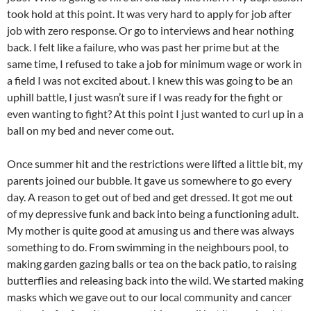
took hold at this point. It was very hard to apply for job after
job with zero response. Or go to interviews and hear nothing
back. I felt like a failure, who was past her prime but at the
same time, I refused to take a job for minimum wage or work in
a field I was not excited about. I knew this was going to be an
uphill battle, I just wasn’t sure if I was ready for the fight or
even wanting to fight? At this point I just wanted to curl up in a
ball on my bed and never come out.
Once summer hit and the restrictions were lifted a little bit, my
parents joined our bubble. It gave us somewhere to go every
day. A reason to get out of bed and get dressed. It got me out
of my depressive funk and back into being a functioning adult.
My mother is quite good at amusing us and there was always
something to do. From swimming in the neighbours pool, to
making garden gazing balls or tea on the back patio, to raising
butterflies and releasing back into the wild. We started making
masks which we gave out to our local community and cancer