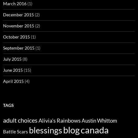
March 2016
(1)
December 2015
(2)
November 2015
(2)
October 2015
(1)
September 2015
(1)
July 2015
(8)
June 2015
(15)
April 2015
(4)
TAGS
adult choices
Alivia's Rainbows
Austin Whittom
blog
canada
blessings
Battle Scars