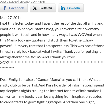
JULY 21, 2015
LEAVE A COMMENT
Facebook
Twitter/X
LinkedIn
Mar 27, 2014
I got this letter today, and I spent the rest of the day all sniffy and
emotional. When you start a blog, you never realize how many
people it will touch and in how many ways. I was WOWed when
this Mama took my quotes and stuck them together…how
powerful! Its very rare that I am speechless. This was one of those
times. I rarely look back at what I write. Thank you for putting it
all together for me. WOW And I thank you too!
XOX*********************************************************************
**********
Dear Emily, I am also a “Cancer Mama” as you call them. What a
shitty club to be part of. And I’m a hoarder of information. I spend
my sleepless nights trolling the internet for bits of information I
can write in my book. It can be anything from inspiration quotes
to cancer facts to germ fighting recipes. And then one night, I