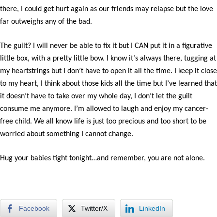
there, I could get hurt again as our friends may relapse but the love
far outweighs any of the bad.
The guilt? I will never be able to fix it but I CAN put it in a figurative
little box, with a pretty little bow. I know it’s always there, tugging at
my heartstrings but I don’t have to open it all the time. I keep it close
to my heart, I think about those kids all the time but I’ve learned that
it doesn’t have to take over my whole day, I don’t let the guilt
consume me anymore. I’m allowed to laugh and enjoy my cancer-
free child. We all know life is just too precious and too short to be
worried about something I cannot change.
Hug your babies tight tonight…and remember, you are not alone.
Facebook
Twitter/X
LinkedIn