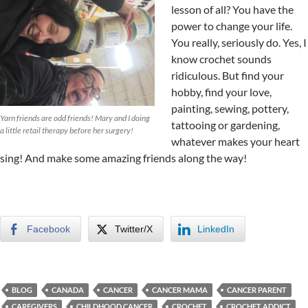
lesson of all? You have the
power to change your life.
You really, seriously do. Yes, I
know crochet sounds
ridiculous. But find your
hobby, find your love,
painting, sewing, pottery,
Yarn friends are odd friends! Mary and I doing
tattooing or gardening,
a little retail therapy before her surgery!
whatever makes your heart
sing! And make some amazing friends along the way!
Facebook
Twitter/X
LinkedIn
BLOG
CANADA
CANCER
CANCER MAMA
CANCER PARENT
CAREGIVERS
CHILDHOOD CANCER
CROCHET
CROCHET ADDICT