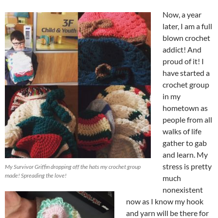
Now, a year
later, I am a full
blown crochet
addict! And
proud of it! I
have started a
crochet group
in my
hometown as
people from all
walks of life
gather to gab
and learn. My
stress is pretty
My Survivor Griffin dropping off the hats my crochet group
made! Spreading the love!
much
nonexistent
now as I know my hook
and yarn will be there for