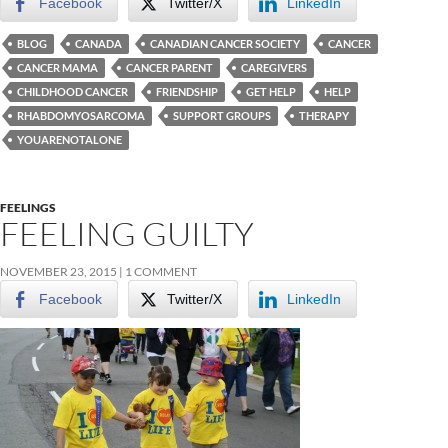
Facebook
Twitter/X
LinkedIn
BLOG
CANADA
CANADIAN CANCER SOCIETY
CANCER
CANCER MAMA
CANCER PARENT
CAREGIVERS
CHILDHOOD CANCER
FRIENDSHIP
GET HELP
HELP
RHABDOMYOSARCOMA
SUPPORT GROUPS
THERAPY
YOUARENOTALONE
FEELINGS
FEELING GUILTY
NOVEMBER 23, 2015
1 COMMENT
Facebook
Twitter/X
LinkedIn