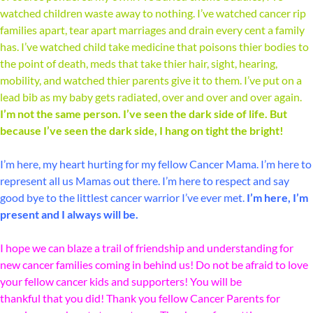
watched children waste away to nothing. I’ve watched cancer rip
families apart, tear apart marriages and drain every cent a family
has. I’ve watched child take medicine that poisons thier bodies to
the point of death, meds that take thier hair, sight, hearing,
mobility, and watched thier parents give it to them. I’ve put on a
lead bib as my baby gets radiated, over and over and over again.
I’m not the same person. I’ve seen the dark side of life. But
because I’ve seen the dark side, I hang on tight the bright!
I’m here, my heart hurting for my fellow Cancer Mama. I’m here to
represent all us Mamas out there. I’m here to respect and say
good bye to the littlest cancer warrior I’ve ever met.
I’m here, I’m
present and I always will be.
I hope we can blaze a trail of friendship and understanding for
new cancer families coming in behind us! Do not be afraid to love
your fellow cancer kids and supporters! You will be
thankful that you did! Thank you fellow Cancer Parents for