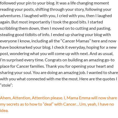
followed your pin to your blog. It was a life changing moment
reading your posts, shifting through your story, following your
adventures. I laughed with you, I cried with you, then I laughed
again. But most importantly I took the good bits. I started
scribbling them down, then I moved on to cutting and pasting,
stealing good tidbits of info. I ended up sharing your blog with
everyone I know, including all the “Cancer Mamas” here and now
have bookmarked your blog. I check it everyday, hoping for a new
post, wondering what you will come up with next. And as usual,
I’m surprised every time. Congrats on building an amazing go-to
place for Cancer families. Thank you for opening your heart and
sharing your soul. You are doing an amazing job. I wanted to share
with you what connected with me the most. Here are the quotes I
“stole”:
Ahem, Attention, Attention please. I, Mama Emma will now share
my secrets as to how to “deal” with Cancer…Um, yeah, I have no
idea.