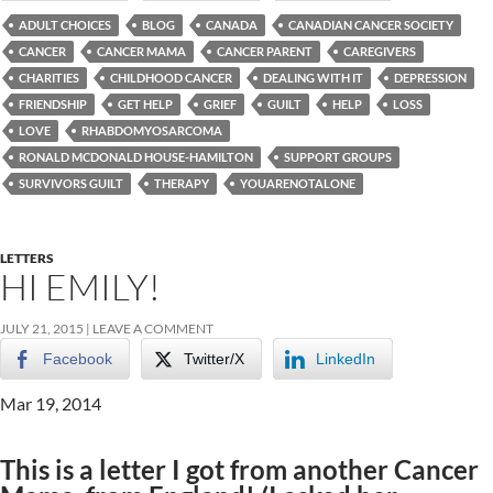
ADULT CHOICES
BLOG
CANADA
CANADIAN CANCER SOCIETY
CANCER
CANCER MAMA
CANCER PARENT
CAREGIVERS
CHARITIES
CHILDHOOD CANCER
DEALING WITH IT
DEPRESSION
FRIENDSHIP
GET HELP
GRIEF
GUILT
HELP
LOSS
LOVE
RHABDOMYOSARCOMA
RONALD MCDONALD HOUSE-HAMILTON
SUPPORT GROUPS
SURVIVORS GUILT
THERAPY
YOUARENOTALONE
LETTERS
HI EMILY!
JULY 21, 2015
LEAVE A COMMENT
Facebook
Twitter/X
LinkedIn
Mar 19, 2014
This is a letter I got from another Cancer