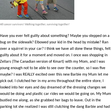
All cancer survivors! Walking together, surviving together!
Have you ever felt guilty about something? Maybe you stepped on a
bug on the sidewalk? Elbowed your kid in the head by mistake? Ran
over a squirrel in your car? I think we have all done these things, felt
guilty about it for a moment and moved on. I once was shopping in
Zellars (The Canadian version of Kmart) with my Mom, and I was
young enough not to be able to see over the counter, so I was five
maybe? I was REALLY excited over this new Barbie my Mum let me
pick out. I clutched her in my arms throughout the entire store, I
looked into her eyes and day dreamed of the dressing changes we
would be doing and plastic car rides we would be going on. My Mum
bustled me along, as she grabbed her bags to leave. Out in the
parking lot she realized I was still clutching the dang Barbie and had