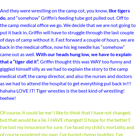
And they were wrestling on the camp cot, you know,
like tigers
do
, and “somehow” Griffin’s feeding tube got pulled out. Off to
the camp medical office we go. We decide that we are not going to
put it back in, Griffin will have to struggle through the last couple
of days of camp without it. Fast forward a couple of hours, we are
back in the medical office, now his leg needle has “somehow”
came out as well.
With our heads hung low, we have to explain
that a “tiger did it”.
Griffin thought this was WAY too funny and
giggled himself silly as we had to explain the story to the camp
medical staff, the camp director, and also the nurses and doctors
as we had to attend the hospital to get everything put back in!!!
hahaha LOVE IT! Tiger wrestles is the best kind of wrestling!
teehee!
Of course, it could be me! I like to think that I have not changed,
but that would be a lie. I HAVE changed! (I hope for the better!)
I’ve lost my innocence for sure. I’ve faced my child’s mortality and
of course pondered my own. I’ve buried chemo buddies, I’ve