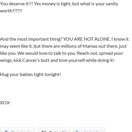
You deserve it!!! Yes money is tight, but what is your sanity
worth?!?!?!
And the most important thing? YOU ARE NOT ALONE. I know it
may seem like it, but there are millions of Mamas out there, just
like you. We would love to talk to you. Reach out, spread your
wings, kick Cancer’s butt and love yourself while doing it!
Hug your babies tight tonight!
XOX