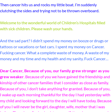
Then cancer hits us and rocks my little boat. I’m suddenly
clutching the sides and trying not to be thrown overboard.
Welcome to the wonderful world of Children’s Hospitals filled
with sick children. Please wash your hands.
And the sad part? I didn’t spend my money on booze or drugs or
tattoos or vacations or fast cars. I spent my money on Cancer.
Fucking cancer. What a complete waste of money. A waste of my
money and my time and my health and my sanity. Fuck Cancer…
Dear Cancer, Because of you, our family grew stronger as you
grew weaker
. Because of you we have gained the friendship and
kinship of other cancer families that I consider as close as family.
Because of you, I don’t take anything for granted. Because of you,
I wake up each morning thankful for the day I had yesterday with
my child and looking forward to the day I will have today. Because
of you I will never be the girl, daughter, wife, mother that i was