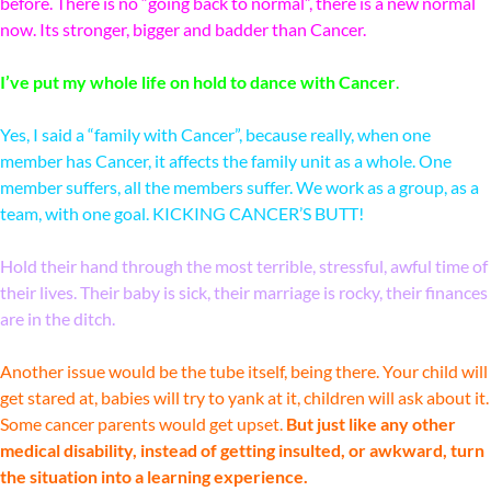
before. There is no “going back to normal”, there is a new normal
now. Its stronger, bigger and badder than Cancer.
I’ve put my whole life on hold to dance with Cancer
.
Yes, I said a “family with Cancer”, because really, when one
member has Cancer, it affects the family unit as a whole. One
member suffers, all the members suffer. We work as a group, as a
team, with one goal. KICKING CANCER’S BUTT!
Hold their hand through the most terrible, stressful, awful time of
their lives. Their baby is sick, their marriage is rocky, their finances
are in the ditch.
Another issue would be the tube itself, being there. Your child will
get stared at, babies will try to yank at it, children will ask about it.
Some cancer parents would get upset.
But just like any other
medical disability, instead of getting insulted, or awkward, turn
the situation into a learning experience.