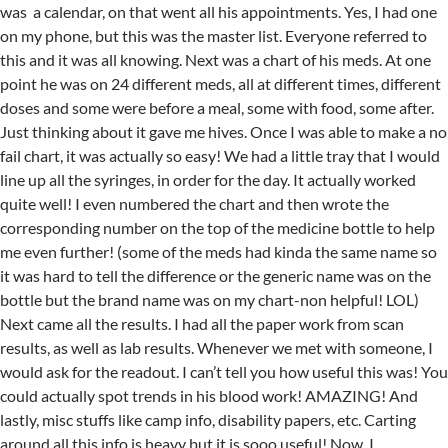
was a calendar, on that went all his appointments. Yes, I had one
on my phone, but this was the master list. Everyone referred to
this and it was all knowing. Next was a chart of his meds. At one
point he was on 24 different meds, all at different times, different
doses and some were before a meal, some with food, some after.
Just thinking about it gave me hives. Once I was able to make a no
fail chart, it was actually so easy! We had a little tray that I would
line up all the syringes, in order for the day. It actually worked
quite well! I even numbered the chart and then wrote the
corresponding number on the top of the medicine bottle to help
me even further! (some of the meds had kinda the same name so
it was hard to tell the difference or the generic name was on the
bottle but the brand name was on my chart-non helpful! LOL)
Next came all the results. I had all the paper work from scan
results, as well as lab results. Whenever we met with someone, I
would ask for the readout. I can’t tell you how useful this was! You
could actually spot trends in his blood work! AMAZING! And
lastly, misc stuffs like camp info, disability papers, etc. Carting
around all this info is heavy but it is sooo useful! Now, I