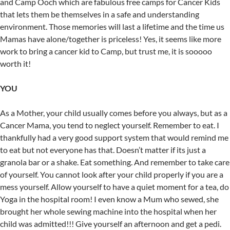
and Camp Ooch which are fabulous free camps for Cancer Kids
that lets them be themselves in a safe and understanding
environment. Those memories will last a lifetime and the time us
Mamas have alone/together is priceless! Yes, it seems like more
work to bring a cancer kid to Camp, but trust me, it is sooooo
worth it!
YOU
As a Mother, your child usually comes before you always, but as a
Cancer Mama, you tend to neglect yourself. Remember to eat. I
thankfully had a very good support system that would remind me
to eat but not everyone has that. Doesn’t matter if its just a
granola bar or a shake. Eat something. And remember to take care
of yourself. You cannot look after your child properly if you are a
mess yourself. Allow yourself to have a quiet moment for a tea, do
Yoga in the hospital room! I even know a Mum who sewed, she
brought her whole sewing machine into the hospital when her
child was admitted!!! Give yourself an afternoon and get a pedi.