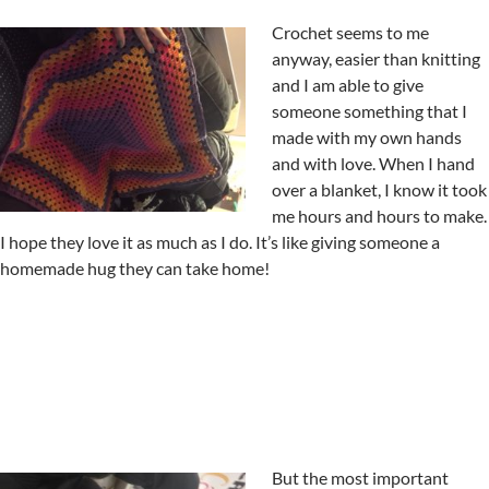
Crochet seems to me
anyway, easier than knitting
and I am able to give
someone something that I
made with my own hands
and with love. When I hand
over a blanket, I know it took
me hours and hours to make.
I hope they love it as much as I do. It’s like giving someone a
homemade hug they can take home!
But the most important