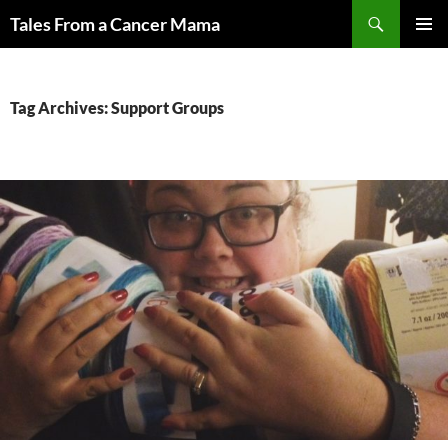
Skip
Search
Tales From a Cancer Mama
to
PRIMAR
content
MENU
Tag Archives: Support Groups