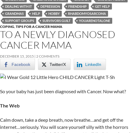
DEALING WITH IT
DEPRESSION
FRIENDSHIP
GET HELP
GRANDMAS
HELP
HOBBY
RHABDOMYOSARCOMA
SUPPORT GROUPS
SURVIVORS GUILT
YOUARENOTALONE
COPING
,
TIPS FOR A CANCER MAMA
TO A NEWLY DIAGNOSED
CANCER MAMA
DECEMBER 15, 2015
2 COMMENTS
Facebook
Twitter/X
LinkedIn
So your baby has just been diagnosed with Cancer. Now what?
The Web
Calm down, take a deep breath, now breathe…and get off the
internet…seriously. You will scare yourself silly with the horrors