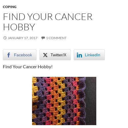
COPING
FIND YOUR CANCER
HOBBY
JANUARY 17, 2017
1 COMMENT
Facebook
Twitter/X
LinkedIn
Find Your Cancer Hobby!