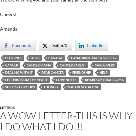
Cheers!
Amanda
Facebook
Twitter/X
LinkedIn
BLESSINGS
BLOG
CANADA
CANADIAN CANCER SOCIETY
CANCER
CANCER MAMA
CANCER PARENT
CAREGIVERS
DEALING WITH IT
DEAR CANCER
FRIENDSHIP
HELP
LETTERS FROM THE HEART
LOVE NOTES
RHABDOMYOSARCOMA
SUPPORT GROUPS
THERAPY
YOUARENOTALONE
LETTERS
A WOW LETTER-THIS IS WHY
I DO WHAT I DO!!!