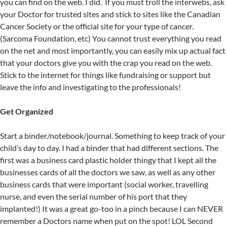
you can find on the web. I did. If you must troll the interwebs, ask
your Doctor for trusted sites and stick to sites like the Canadian
Cancer Society or the official site for your type of cancer.
(Sarcoma Foundation, etc) You cannot trust everything you read
on the net and most importantly, you can easily mix up actual fact
that your doctors give you with the crap you read on the web.
Stick to the internet for things like fundraising or support but
leave the info and investigating to the professionals!
Get Organized
Start a binder/notebook/journal. Something to keep track of your
child’s day to day. I had a binder that had different sections. The
first was a business card plastic holder thingy that I kept all the
businesses cards of all the doctors we saw, as well as any other
business cards that were important (social worker, travelling
nurse, and even the serial number of his port that they
implanted!) It was a great go-too in a pinch because I can NEVER
remember a Doctors name when put on the spot! LOL Second