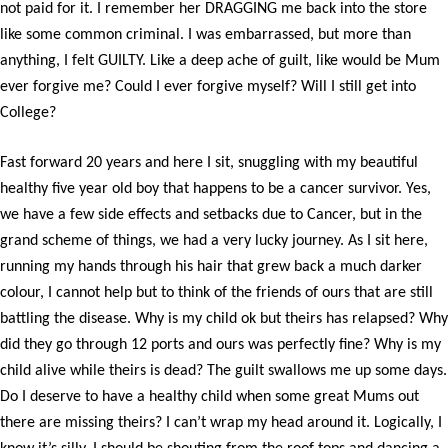
not paid for it. I remember her DRAGGING me back into the store
like some common criminal. I was embarrassed, but more than
anything, I felt GUILTY. Like a deep ache of guilt, like would be Mum
ever forgive me? Could I ever forgive myself? Will I still get into
College?
Fast forward 20 years and here I sit, snuggling with my beautiful
healthy five year old boy that happens to be a cancer survivor. Yes,
we have a few side effects and setbacks due to Cancer, but in the
grand scheme of things, we had a very lucky journey. As I sit here,
running my hands through his hair that grew back a much darker
colour, I cannot help but to think of the friends of ours that are still
battling the disease. Why is my child ok but theirs has relapsed? Why
did they go through 12 ports and ours was perfectly fine? Why is my
child alive while theirs is dead? The guilt swallows me up some days.
Do I deserve to have a healthy child when some great Mums out
there are missing theirs? I can’t wrap my head around it. Logically, I