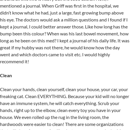
mentioned a journal. When Griff was first in the hospital, we
didn’t know what he had, just a large, fast growing bump above
his eye. The doctors would ask a million questions and I found if I
kept a journal, I could better answer those. Like how long has the
bump been this colour? When was his last bowel movement, how
long as he been on this med? I kept a journal of his daily life. It was
great if my hubby was not there, he would know how the day
went and which doctors came to visit etc. I would highly
recommend it!
Clean
Clean your hands, clean yourself, clean your house, your car, your
freaking cat. Clean EVERYTHING. Because your kid will no longer
have an immune system, he will catch everything. Scrub your
hands, right up to the elbow, clean every toy you have in your
house. We even rolled up the rug in the living room, the
hardwoods were easier to clean! There are some organizations