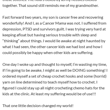
together. That sound still reminds me of my grandmother.
Fast forward two years, my son is cancer free and recovering
wonderfully! And I, as a Cancer Mama was not. I suffered from
depression, PTSD and survivors guilt. I was trying very hard at
keeping afloat but having serious trouble with sleep and
“thinking” about things. I would lie awake at night haunted by
what I had seen, the other cancer kids we had lost and how I
could possibly be happy when other kids are suffering.
One day I woke up and thought to myself, I’m wasting my time,
if I’m going to be awake, I might as well be DOING something! I
ordered myself a set of cheap crochet hooks and some (horrid)
yarn on line determined to teach myself how to crochet. I
figured I could stay up all night crocheting chemo hats for the
kids at the clinic. At least my suffering would be of use!!!
That one little decision changed my world!