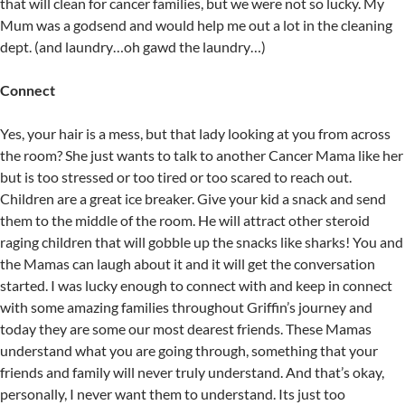
that will clean for cancer families, but we were not so lucky. My
Mum was a godsend and would help me out a lot in the cleaning
dept. (and laundry…oh gawd the laundry…)
Connect
Yes, your hair is a mess, but that lady looking at you from across
the room? She just wants to talk to another Cancer Mama like her
but is too stressed or too tired or too scared to reach out.
Children are a great ice breaker. Give your kid a snack and send
them to the middle of the room. He will attract other steroid
raging children that will gobble up the snacks like sharks! You and
the Mamas can laugh about it and it will get the conversation
started. I was lucky enough to connect with and keep in connect
with some amazing families throughout Griffin’s journey and
today they are some our most dearest friends. These Mamas
understand what you are going through, something that your
friends and family will never truly understand. And that’s okay,
personally, I never want them to understand. Its just too