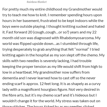
Rainbow Blanket
For pretty much my entire childhood my Grandmother would
try to teach me how to knit. I remember spending hours upon
hours in her basement, frustrated to be kept indoors while the
boys were outside playing. I thought knitting sucked and hated
it. Fast forward 20 (cough..cough…or so?) years and my 22
month old son was diagnosed with Rhabdomyosarcoma. My
world was flipped upside down…as I stumbled through life,
trying desperately to grab anything that felt “normal” I tried
knitting again in the hospital as my son slept off the chemo. My
skills with two needles is severely lacking, I had trouble
keeping the proper tension as my life would shift from high to
low in a heartbeat. My grandmother now suffers from
dementia and I never learned how to cast off so the never
ending scarf is approx. 12 feet long. It is as shapely as a curvy
lady with a magnificent hourglass figure. Not very desired in
the fibre arts, but it’s my chemo scarf and it’s hideous but I
wouldn’t change it for the world. My stress was taken out on
those stitches. The hours ticked by as my needles clicked