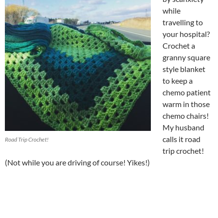
while
travelling to
your hospital?
Crochet a
granny square
style blanket
to keep a
chemo patient
warm in those
chemo chairs!
My husband
calls it road
Road Trip Crochet!
trip crochet!
(Not while you are driving of course! Yikes!)