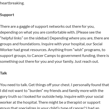
heartbreaking.
Support
There are a gaggle of support networks out there for you,
depending on what you are comfortable with. (Please see the
“helpful links” on the sidebar) Depending where you are, there are
groups and foundations. Inquire with your hospital, our Social
Worker had great resources. Anything from “wish” programs, to
support groups, to Cancer Camps to government funding, there is
something out there for you and your family. Just reach out.
Talk
You need to talk. Get things off your chest. I personally found that
I did not want to “burden” my friends and family more with the
gory truth so I looked for outside help. Inquire with your social
worker at the hospital. There might be a therapist or support
group that specializes in your child’s type of cancer? I had an