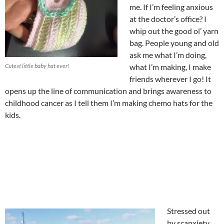
me. If I’m feeling anxious
at the doctor’s office? I
whip out the good ol’ yarn
bag. People young and old
ask me what I’m doing,
Cutest little baby hat ever!
what I’m making, I make
friends wherever I go! It
opens up the line of communication and brings awareness to
childhood cancer as I tell them I’m making chemo hats for the
kids.
Stressed out
by scanxiety