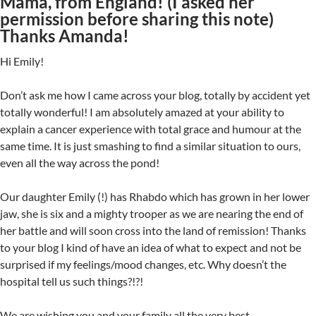
Mama, from England! (I asked her
permission before sharing this note)
Thanks Amanda!
Hi Emily!
Don’t ask me how I came across your blog, totally by accident yet
totally wonderful! I am absolutely amazed at your ability to
explain a cancer experience with total grace and humour at the
same time. It is just smashing to find a similar situation to ours,
even all the way across the pond!
Our daughter Emily (!) has Rhabdo which has grown in her lower
jaw, she is six and a mighty trooper as we are nearing the end of
her battle and will soon cross into the land of remission! Thanks
to your blog I kind of have an idea of what to expect and not be
surprised if my feelings/mood changes, etc. Why doesn’t the
hospital tell us such things?!?!
We are wishing you and your family all the very best.