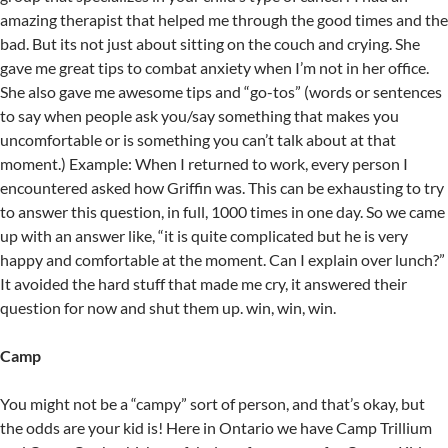
amazing therapist that helped me through the good times and the
bad. But its not just about sitting on the couch and crying. She
gave me great tips to combat anxiety when I’m not in her office.
She also gave me awesome tips and “go-tos” (words or sentences
to say when people ask you/say something that makes you
uncomfortable or is something you can’t talk about at that
moment.) Example: When I returned to work, every person I
encountered asked how Griffin was. This can be exhausting to try
to answer this question, in full, 1000 times in one day. So we came
up with an answer like, “it is quite complicated but he is very
happy and comfortable at the moment. Can I explain over lunch?”
It avoided the hard stuff that made me cry, it answered their
question for now and shut them up. win, win, win.
Camp
You might not be a “campy” sort of person, and that’s okay, but
the odds are your kid is! Here in Ontario we have Camp Trillium