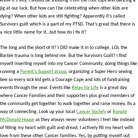
know it’s silly, I should be shouting from the roof tops and dancing a
jig at our luck. But how can I be celebrating when other kids are
dying? When other kids are still fighting? Apparently it’s called
Survivors guilt which is a part of my PTSD. That’s great that there is
a nice little name for it…but how do I fix it?
The long and the short of it? I DID make it in to college, LOL the
Barbie trauma is long behind me. But the Survivors Guilt? I find
myself inserting myself into my Cancer Community, doing things like
running a
Parent’s Support group
, organizing a Super Hero sewing
bee so every sick kid gets a Courage Cape and lots of fundraising
events through the year. Events like
Relay for Life
is a great day
where Cancer Families and their supporters plus great members of
the community get together to walk together and raise money. Its a
way of connecting. Look up your local
Cancer Society
or
Ronald
McDonald House
as they always never volunteers I feel like instead
of filling my heart with guilt and dread, I actively fill my heart with
love from these other Cancer families. Yes, by putting myself out