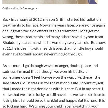
Griffin waiting before surgery
Back in January of 2012, my son Griffin started his radiation
treatments to his face. Now, nine years later, we are once again
dealing with the side effects of this treatment. Don’t get me
wrong, these treatments and many others saved my son from
Rhabdomyosarcoma when he was only two years old. But now,
at 11, he is dealing with health issues that no little boy should
ever have to think about, never mind go through.
As his mum, I go through waves of anger, doubt, peace and
sadness. I’m mad that although we won his battle, it
sometimes doesn’t feel like we won the war. Like, these little
side effects will harass us for the rest of his life. I doubt myself
that I made the right decisions with his care. But in my heart, I
know that we are so lucky to still have him, we came so close to
losing him. I should be so thankful and happy. But it’s hard. It is
so fucking hard. Watching your child in pain, watching your