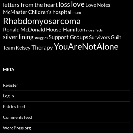
love
loss
letters from the heart
Love Notes
McMaster Children's hospital
mum
Rhabdomyosarcoma
Ronald McDonald House-Hamilton
side effects
silver lining
Support Groups
Survivors Guilt
struggles
YouAreNotAlone
Therapy
Team Kelsey
META
Register
Log in
Entries feed
Comments feed
WordPress.org