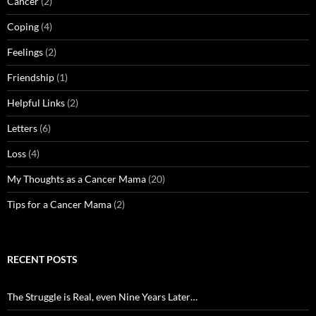
Cancer
(2)
Coping
(4)
Feelings
(2)
Friendship
(1)
Helpful Links
(2)
Letters
(6)
Loss
(4)
My Thoughts as a Cancer Mama
(20)
Tips for a Cancer Mama
(2)
RECENT POSTS
The Struggle is Real, even Nine Years Later…