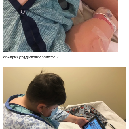
Waking up, groggy and mad about the IV