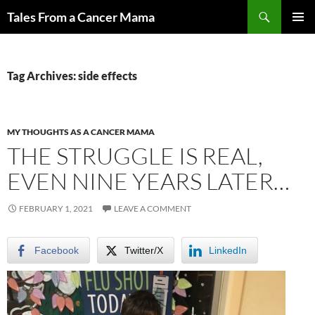
Skip
Search
Tales From a Cancer Mama
to
PRIMAR
content
MENU
Tag Archives: side effects
MY THOUGHTS AS A CANCER MAMA
THE STRUGGLE IS REAL,
EVEN NINE YEARS LATER…
FEBRUARY 1, 2021
LEAVE A COMMENT
Facebook
Twitter/X
LinkedIn