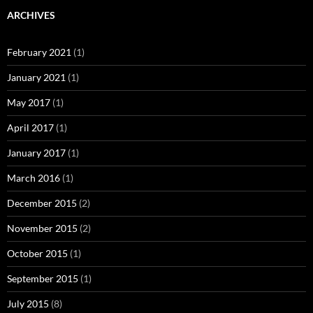
ARCHIVES
February 2021
(1)
January 2021
(1)
May 2017
(1)
April 2017
(1)
January 2017
(1)
March 2016
(1)
December 2015
(2)
November 2015
(2)
October 2015
(1)
September 2015
(1)
July 2015
(8)