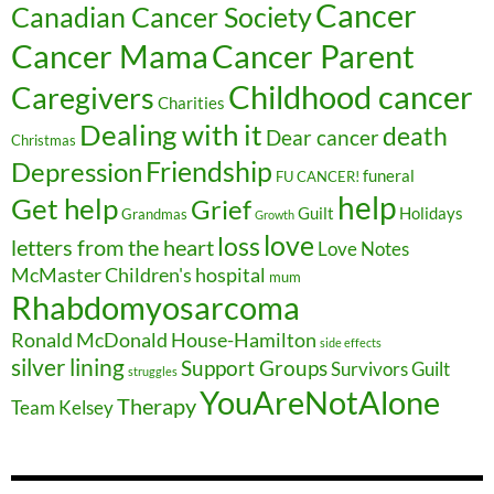
Cancer
Canadian Cancer Society
Cancer Parent
Cancer Mama
Childhood cancer
Caregivers
Charities
Dealing with it
death
Dear cancer
Christmas
Friendship
Depression
funeral
FU CANCER!
help
Get help
Grief
Guilt
Holidays
Grandmas
Growth
love
loss
letters from the heart
Love Notes
McMaster Children's hospital
mum
Rhabdomyosarcoma
Ronald McDonald House-Hamilton
side effects
silver lining
Support Groups
Survivors Guilt
struggles
YouAreNotAlone
Therapy
Team Kelsey