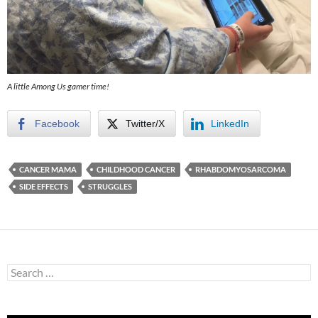
A little Among Us gamer time!
Facebook
Twitter/X
LinkedIn
CANCER MAMA
CHILDHOOD CANCER
RHABDOMYOSARCOMA
SIDE EFFECTS
STRUGGLES
Search
for: