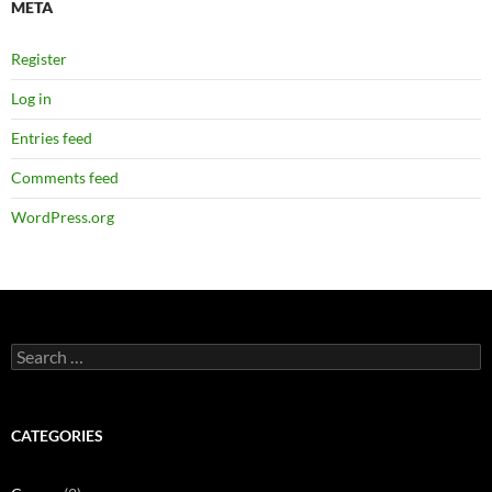
META
Register
Log in
Entries feed
Comments feed
WordPress.org
Search
for:
CATEGORIES