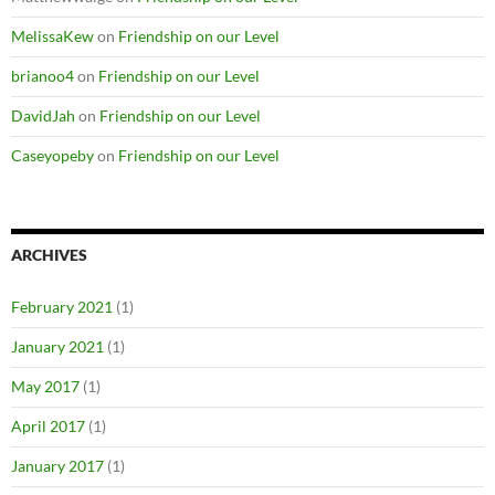
MelissaKew
on
Friendship on our Level
brianoo4
on
Friendship on our Level
DavidJah
on
Friendship on our Level
Caseyopeby
on
Friendship on our Level
ARCHIVES
February 2021
(1)
January 2021
(1)
May 2017
(1)
April 2017
(1)
January 2017
(1)