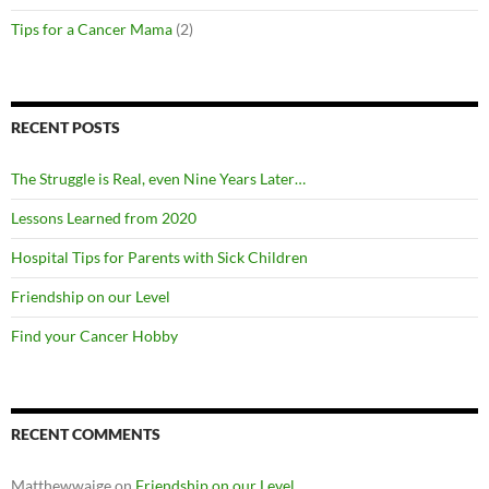
Tips for a Cancer Mama
(2)
RECENT POSTS
The Struggle is Real, even Nine Years Later…
Lessons Learned from 2020
Hospital Tips for Parents with Sick Children
Friendship on our Level
Find your Cancer Hobby
RECENT COMMENTS
Matthewwaige
on
Friendship on our Level