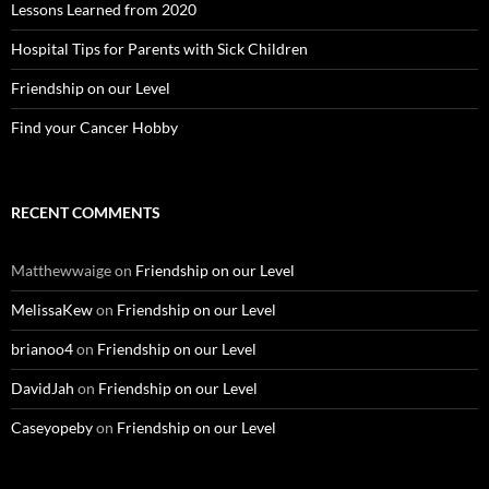
Lessons Learned from 2020
Hospital Tips for Parents with Sick Children
Friendship on our Level
Find your Cancer Hobby
RECENT COMMENTS
Matthewwaige
on
Friendship on our Level
MelissaKew
on
Friendship on our Level
brianoo4
on
Friendship on our Level
DavidJah
on
Friendship on our Level
Caseyopeby
on
Friendship on our Level