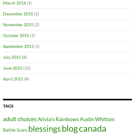
March 2016
(1)
December 2015
(2)
November 2015
(2)
October 2015
(1)
September 2015
(1)
July 2015
(8)
June 2015
(15)
April 2015
(4)
TAGS
adult choices
Alivia's Rainbows
Austin Whittom
blog
canada
blessings
Battle Scars