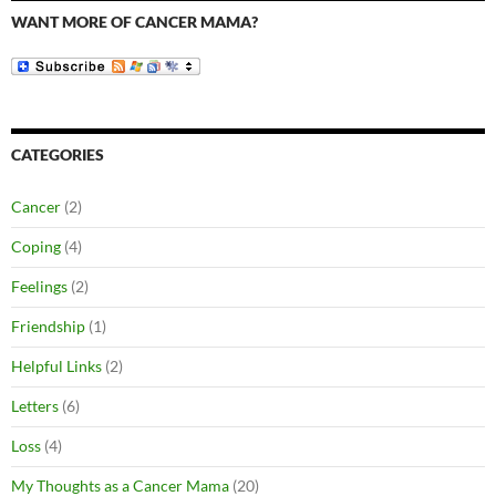
WANT MORE OF CANCER MAMA?
CATEGORIES
Cancer
(2)
Coping
(4)
Feelings
(2)
Friendship
(1)
Helpful Links
(2)
Letters
(6)
Loss
(4)
My Thoughts as a Cancer Mama
(20)