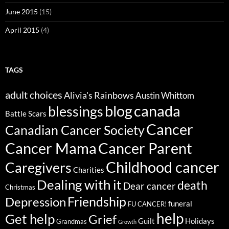
June 2015
(15)
April 2015
(4)
TAGS
adult choices
Alivia's Rainbows
Austin Whittom
blog
canada
blessings
Battle Scars
Cancer
Canadian Cancer Society
Cancer Parent
Cancer Mama
Childhood cancer
Caregivers
Charities
Dealing with it
death
Dear cancer
Christmas
Friendship
Depression
funeral
FU CANCER!
help
Get help
Grief
Guilt
Holidays
Grandmas
Growth