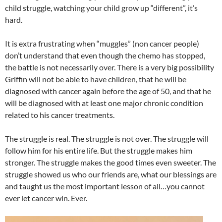
child struggle, watching your child grow up “different”, it’s
hard.
It is extra frustrating when “muggles” (non cancer people)
don’t understand that even though the chemo has stopped,
the battle is not necessarily over. There is a very big possibility
Griffin will not be able to have children, that he will be
diagnosed with cancer again before the age of 50, and that he
will be diagnosed with at least one major chronic condition
related to his cancer treatments.
The struggle is real. The struggle is not over. The struggle will
follow him for his entire life. But the struggle makes him
stronger. The struggle makes the good times even sweeter. The
struggle showed us who our friends are, what our blessings are
and taught us the most important lesson of all…you cannot
ever let cancer win. Ever.