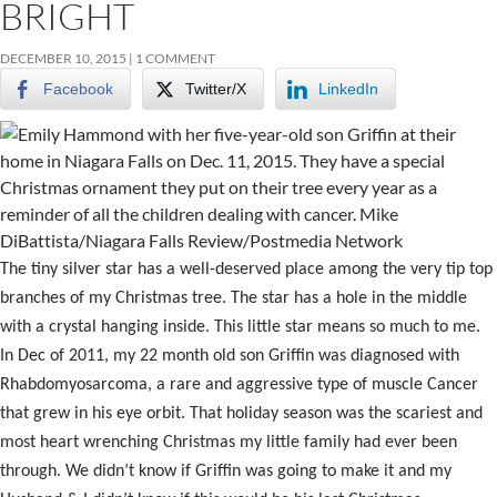
BRIGHT
DECEMBER 10, 2015
1 COMMENT
Facebook
Twitter/X
LinkedIn
The tiny silver star has a well-deserved place among the very tip top
branches of my Christmas tree. The star has a hole in the middle
with a crystal hanging inside. This little star means so much to me.
In Dec of 2011, my 22 month old son Griffin was diagnosed with
Rhabdomyosarcoma, a rare and aggressive type of muscle Cancer
that grew in his eye orbit. That holiday season was the scariest and
most heart wrenching Christmas my little family had ever been
through. We didn’t know if Griffin was going to make it and my