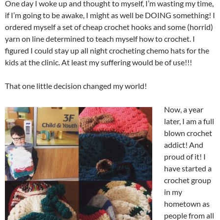
One day I woke up and thought to myself, I’m wasting my time,
if I’m going to be awake, I might as well be DOING something! I
ordered myself a set of cheap crochet hooks and some (horrid)
yarn on line determined to teach myself how to crochet. I
figured I could stay up all night crocheting chemo hats for the
kids at the clinic. At least my suffering would be of use!!!
That one little decision changed my world!
Now, a year
later, I am a full
blown crochet
addict! And
proud of it! I
have started a
crochet group
in my
hometown as
people from all