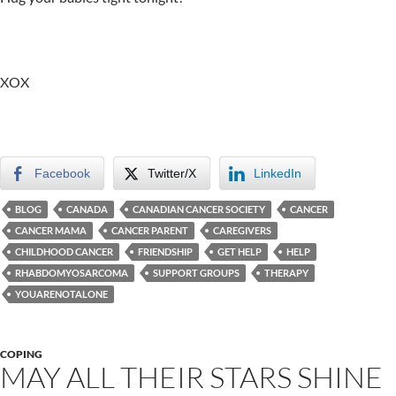
XOX
Facebook
Twitter/X
LinkedIn
BLOG
CANADA
CANADIAN CANCER SOCIETY
CANCER
CANCER MAMA
CANCER PARENT
CAREGIVERS
CHILDHOOD CANCER
FRIENDSHIP
GET HELP
HELP
RHABDOMYOSARCOMA
SUPPORT GROUPS
THERAPY
YOUARENOTALONE
COPING
MAY ALL THEIR STARS SHINE