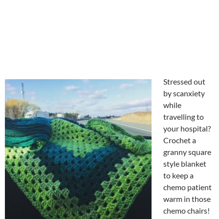
Stressed out
by scanxiety
while
travelling to
your hospital?
Crochet a
granny square
style blanket
to keep a
chemo patient
warm in those
chemo chairs!