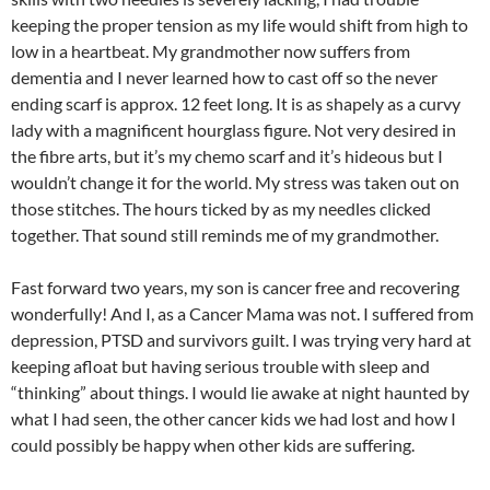
keeping the proper tension as my life would shift from high to
low in a heartbeat. My grandmother now suffers from
dementia and I never learned how to cast off so the never
ending scarf is approx. 12 feet long. It is as shapely as a curvy
lady with a magnificent hourglass figure. Not very desired in
the fibre arts, but it’s my chemo scarf and it’s hideous but I
wouldn’t change it for the world. My stress was taken out on
those stitches. The hours ticked by as my needles clicked
together. That sound still reminds me of my grandmother.
Fast forward two years, my son is cancer free and recovering
wonderfully! And I, as a Cancer Mama was not. I suffered from
depression, PTSD and survivors guilt. I was trying very hard at
keeping afloat but having serious trouble with sleep and
“thinking” about things. I would lie awake at night haunted by
what I had seen, the other cancer kids we had lost and how I
could possibly be happy when other kids are suffering.