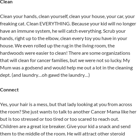
Clean
Clean your hands, clean yourself, clean your house, your car, your
freaking cat. Clean EVERYTHING. Because your kid will no longer
have an immune system, he will catch everything. Scrub your
hands, right up to the elbow, clean every toy you have in your
house. We even rolled up the rug in the living room, the
hardwoods were easier to clean! There are some organizations
that will clean for cancer families, but we were not so lucky. My
Mum was a godsend and would help me out a lot in the cleaning
dept. (and laundry…oh gawd the laundry…)
Connect
Yes, your hair is a mess, but that lady looking at you from across
the room? She just wants to talk to another Cancer Mama like her
but is too stressed or too tired or too scared to reach out.
Children are a great ice breaker. Give your kid a snack and send
them to the middle of the room. He will attract other steroid