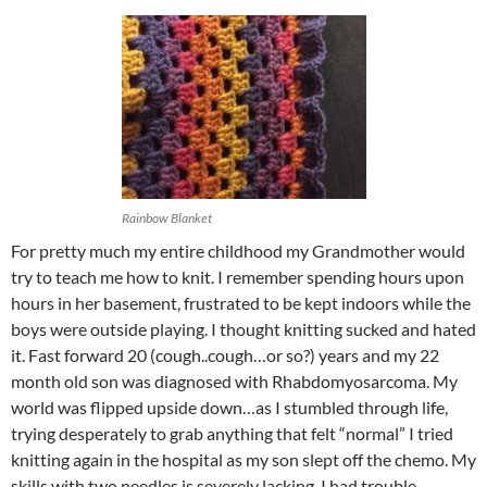
Rainbow Blanket
For pretty much my entire childhood my Grandmother would
try to teach me how to knit. I remember spending hours upon
hours in her basement, frustrated to be kept indoors while the
boys were outside playing. I thought knitting sucked and hated
it. Fast forward 20 (cough..cough…or so?) years and my 22
month old son was diagnosed with Rhabdomyosarcoma. My
world was flipped upside down…as I stumbled through life,
trying desperately to grab anything that felt “normal” I tried
knitting again in the hospital as my son slept off the chemo. My
skills with two needles is severely lacking, I had trouble