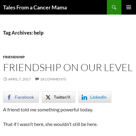
Skip
Search
Tales From a Cancer Mama
to
PRIMAR
content
MENU
Tag Archives: help
FRIENDSHIP
FRIENDSHIP ON OUR LEVEL
APRIL 7, 2017
18 COMMENTS
Facebook
Twitter/X
LinkedIn
A friend told me something powerful today.
That if I wasn’t here, she wouldn’t still be here.