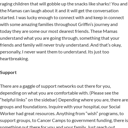
raging children that will gobble up the snacks like sharks! You and
the Mamas can laugh about it and it will get the conversation
started. I was lucky enough to connect with and keep in connect
with some amazing families throughout Griffin’s journey and
today they are some our most dearest friends. These Mamas
understand what you are going through, something that your
friends and family will never truly understand. And that’s okay,
personally, I never want them to understand. Its just too
heartbreaking.
Support
There are a gaggle of support networks out there for you,
depending on what you are comfortable with. (Please see the
“helpful links” on the sidebar) Depending where you are, there are
groups and foundations. Inquire with your hospital, our Social
Worker had great resources. Anything from “wish” programs, to
support groups, to Cancer Camps to government funding, there is
something out there for you and your family. Just reach out.