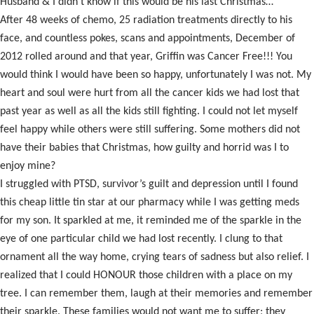
Husband & I didn’t know if this would be his last Christmas…
After 48 weeks of chemo, 25 radiation treatments directly to his
face, and countless pokes, scans and appointments, December of
2012 rolled around and that year, Griffin was Cancer Free!!! You
would think I would have been so happy, unfortunately I was not. My
heart and soul were hurt from all the cancer kids we had lost that
past year as well as all the kids still fighting. I could not let myself
feel happy while others were still suffering. Some mothers did not
have their babies that Christmas, how guilty and horrid was I to
enjoy mine?
I struggled with PTSD, survivor’s guilt and depression until I found
this cheap little tin star at our pharmacy while I was getting meds
for my son. It sparkled at me, it reminded me of the sparkle in the
eye of one particular child we had lost recently. I clung to that
ornament all the way home, crying tears of sadness but also relief. I
realized that I could HONOUR those children with a place on my
tree. I can remember them, laugh at their memories and remember
their sparkle. These families would not want me to suffer; they