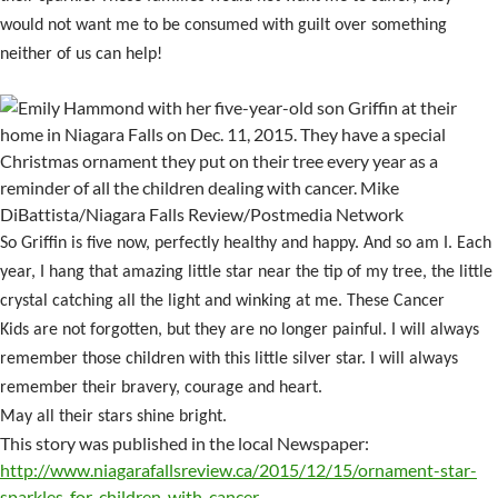
would not want me to be consumed with guilt over something
neither of us can help!
So Griffin is five now, perfectly healthy and happy. And so am I. Each
year, I hang that amazing little star near the tip of my tree, the little
crystal catching all the light and winking at me. These Cancer
Kids are not forgotten, but they are no longer painful. I will always
remember those children with this little silver star. I will always
remember their bravery, courage and heart.
May all their stars shine bright.
This story was published in the local Newspaper:
http://www.niagarafallsreview.ca/2015/12/15/ornament-star-
sparkles-for-children-with-cancer