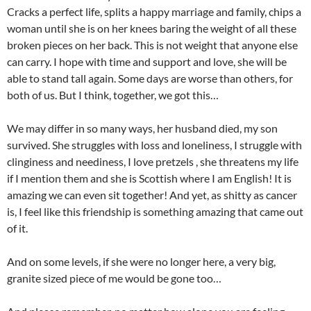
Cracks a perfect life, splits a happy marriage and family, chips a
woman until she is on her knees baring the weight of all these
broken pieces on her back. This is not weight that anyone else
can carry. I hope with time and support and love, she will be
able to stand tall again. Some days are worse than others, for
both of us. But I think, together, we got this…
We may differ in so many ways, her husband died, my son
survived. She struggles with loss and loneliness, I struggle with
clinginess and neediness, I love pretzels , she threatens my life
if I mention them and she is Scottish where I am English! It is
amazing we can even sit together! And yet, as shitty as cancer
is, I feel like this friendship is something amazing that came out
of it.
And on some levels, if she were no longer here, a very big,
granite sized piece of me would be gone too…