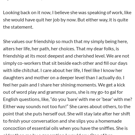
Looking back on it now, I believe she was speaking of work, like
she would have quit her job by now. But either way, it is quite
the statement.
She values our friendship so much that my simply being here,
alters her life, her path, her choices. That my dear folks, is
friendship at its most deepest and cherished level. We are not
simply co-workers that sit beside each other and fill our days
with idle chitchat. I care about her life, I feel like I know her
daughters and mother on a deeper level than I actually do. I
feel her pain and I share her shining moments. We get a kick
out of word play and grammar puns, she is my go-to gal for
English questions, like, “do you ‘bare’ with me or ‘bear’ with me?
Either way sounds not too fun!” She cares about others, to the
point that she puts herself out. She will stay late after her shift
to finish your conversation and she slips you a homemade
concoction of essential oils when you have the sniffles. She is