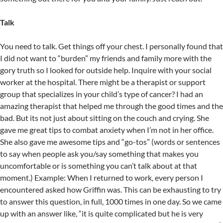
Talk
You need to talk. Get things off your chest. I personally found that
I did not want to “burden” my friends and family more with the
gory truth so I looked for outside help. Inquire with your social
worker at the hospital. There might be a therapist or support
group that specializes in your child’s type of cancer? I had an
amazing therapist that helped me through the good times and the
bad. But its not just about sitting on the couch and crying. She
gave me great tips to combat anxiety when I’m not in her office.
She also gave me awesome tips and “go-tos” (words or sentences
to say when people ask you/say something that makes you
uncomfortable or is something you can’t talk about at that
moment.) Example: When I returned to work, every person I
encountered asked how Griffin was. This can be exhausting to try
to answer this question, in full, 1000 times in one day. So we came
up with an answer like, “it is quite complicated but he is very