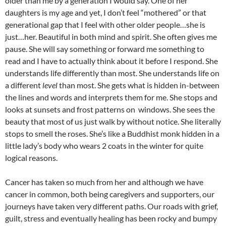
older than me by a generation I would say. One of her
daughters is my age and yet, I don’t feel “mothered” or that
generational gap that I feel with other older people…she is
just…her. Beautiful in both mind and spirit. She often gives me
pause. She will say something or forward me something to
read and I have to actually think about it before I respond. She
understands life differently than most. She understands life on
a different
level
than most. She gets what is hidden in-between
the lines and words and interprets them for me. She stops and
looks at sunsets and frost patterns on windows. She sees the
beauty that most of us just walk by without notice. She literally
stops to smell the roses. She’s like a Buddhist monk hidden in a
little lady’s body who wears 2 coats in the winter for quite
logical reasons.
Cancer has taken so much from her and although we have
cancer in common, both being caregivers and supporters, our
journeys have taken very different paths. Our roads with grief,
guilt, stress and eventually healing has been rocky and bumpy