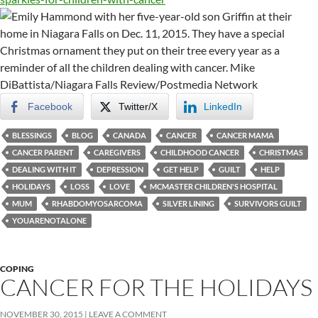
Facebook
Twitter/X
LinkedIn
BLESSINGS
BLOG
CANADA
CANCER
CANCER MAMA
CANCER PARENT
CAREGIVERS
CHILDHOOD CANCER
CHRISTMAS
DEALING WITH IT
DEPRESSION
GET HELP
GUILT
HELP
HOLIDAYS
LOSS
LOVE
MCMASTER CHILDREN'S HOSPITAL
MUM
RHABDOMYOSARCOMA
SILVER LINING
SURVIVORS GUILT
YOUARENOTALONE
COPING
CANCER FOR THE HOLIDAYS
NOVEMBER 30, 2015
LEAVE A COMMENT