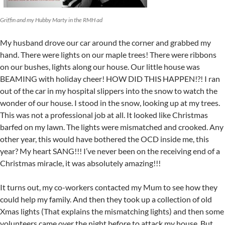
Griffin and my Hubby Marty in the RMH ad
My husband drove our car around the corner and grabbed my
hand. There were lights on our maple trees! There were ribbons
on our bushes, lights along our house. Our little house was
BEAMING with holiday cheer! HOW DID THIS HAPPEN!?! I ran
out of the car in my hospital slippers into the snow to watch the
wonder of our house. I stood in the snow, looking up at my trees.
This was not a professional job at all. It looked like Christmas
barfed on my lawn. The lights were mismatched and crooked. Any
other year, this would have bothered the OCD inside me, this
year? My heart SANG!!! I’ve never been on the receiving end of a
Christmas miracle, it was absolutely amazing!!!
It turns out, my co-workers contacted my Mum to see how they
could help my family. And then they took up a collection of old
Xmas lights (That explains the mismatching lights) and then some
volunteers came over the night before to attack my house. But