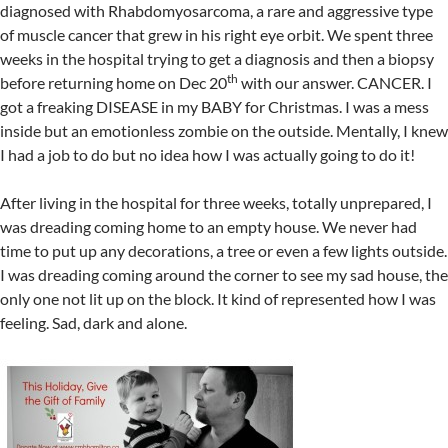
diagnosed with Rhabdomyosarcoma, a rare and aggressive type
of muscle cancer that grew in his right eye orbit. We spent three
weeks in the hospital trying to get a diagnosis and then a biopsy
th
before returning home on Dec 20
with our answer. CANCER. I
got a freaking DISEASE in my BABY for Christmas. I was a mess
inside but an emotionless zombie on the outside. Mentally, I knew
I had a job to do but no idea how I was actually going to do it!
After living in the hospital for three weeks, totally unprepared, I
was dreading coming home to an empty house. We never had
time to put up any decorations, a tree or even a few lights outside.
I was dreading coming around the corner to see my sad house, the
only one not lit up on the block. It kind of represented how I was
feeling. Sad, dark and alone.