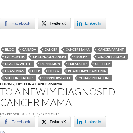
Facebook
Twitter/X
LinkedIn
BLOG
CANADA
CANCER
CANCER MAMA
CANCER PARENT
CAREGIVERS
CHILDHOOD CANCER
CROCHET
CROCHET ADDICT
DEALING WITH IT
DEPRESSION
FRIENDSHIP
GET HELP
GRANDMAS
HELP
HOBBY
RHABDOMYOSARCOMA
SUPPORT GROUPS
SURVIVORS GUILT
YOUARENOTALONE
COPING
,
TIPS FOR A CANCER MAMA
TO A NEWLY DIAGNOSED
CANCER MAMA
DECEMBER 15, 2015
2 COMMENTS
Facebook
Twitter/X
LinkedIn