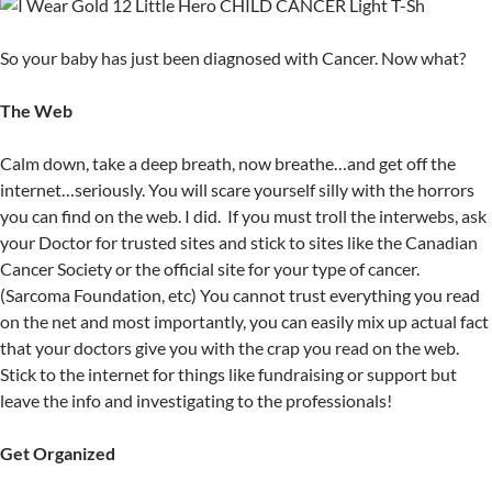
So your baby has just been diagnosed with Cancer. Now what?
The Web
Calm down, take a deep breath, now breathe…and get off the
internet…seriously. You will scare yourself silly with the horrors
you can find on the web. I did. If you must troll the interwebs, ask
your Doctor for trusted sites and stick to sites like the Canadian
Cancer Society or the official site for your type of cancer.
(Sarcoma Foundation, etc) You cannot trust everything you read
on the net and most importantly, you can easily mix up actual fact
that your doctors give you with the crap you read on the web.
Stick to the internet for things like fundraising or support but
leave the info and investigating to the professionals!
Get Organized