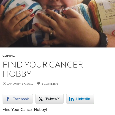
COPING
FIND YOUR CANCER
HOBBY
JANUARY 17, 2017
1 COMMENT
Facebook
Twitter/X
LinkedIn
Find Your Cancer Hobby!