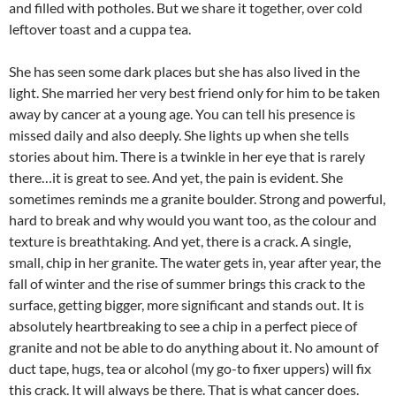
and filled with potholes. But we share it together, over cold
leftover toast and a cuppa tea.
She has seen some dark places but she has also lived in the
light. She married her very best friend only for him to be taken
away by cancer at a young age. You can tell his presence is
missed daily and also deeply. She lights up when she tells
stories about him. There is a twinkle in her eye that is rarely
there…it is great to see. And yet, the pain is evident. She
sometimes reminds me a granite boulder. Strong and powerful,
hard to break and why would you want too, as the colour and
texture is breathtaking. And yet, there is a crack. A single,
small, chip in her granite. The water gets in, year after year, the
fall of winter and the rise of summer brings this crack to the
surface, getting bigger, more significant and stands out. It is
absolutely heartbreaking to see a chip in a perfect piece of
granite and not be able to do anything about it. No amount of
duct tape, hugs, tea or alcohol (my go-to fixer uppers) will fix
this crack. It will always be there. That is what cancer does.