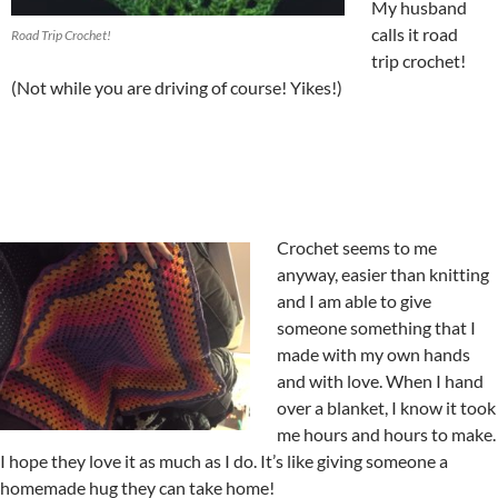
My husband
calls it road
Road Trip Crochet!
trip crochet!
(Not while you are driving of course! Yikes!)
Crochet seems to me
anyway, easier than knitting
and I am able to give
someone something that I
made with my own hands
and with love. When I hand
over a blanket, I know it took
me hours and hours to make.
I hope they love it as much as I do. It’s like giving someone a
homemade hug they can take home!