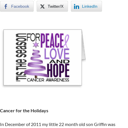
Facebook
Twitter/X
LinkedIn
Cancer for the Holidays
In December of 2011 my little 22 month old son Griffin was