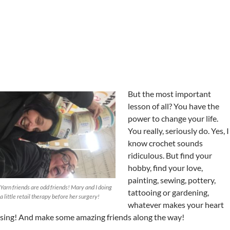
But the most important
lesson of all? You have the
power to change your life.
You really, seriously do. Yes, I
know crochet sounds
ridiculous. But find your
hobby, find your love,
painting, sewing, pottery,
Yarn friends are odd friends! Mary and I doing
tattooing or gardening,
a little retail therapy before her surgery!
whatever makes your heart
sing! And make some amazing friends along the way!