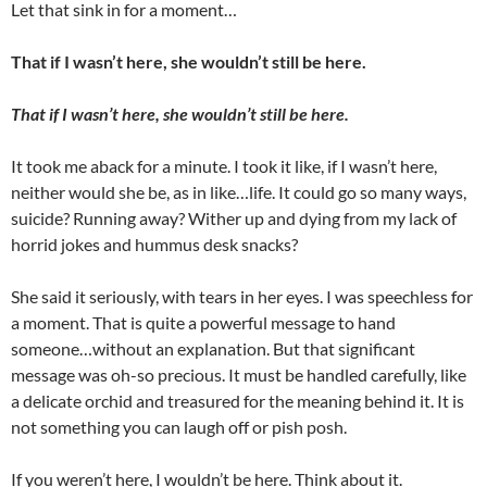
Let that sink in for a moment…
That if I wasn’t here, she wouldn’t still be here.
That if I wasn’t here, she wouldn’t still be here.
It took me aback for a minute. I took it like, if I wasn’t here,
neither would she be, as in like…life. It could go so many ways,
suicide? Running away? Wither up and dying from my lack of
horrid jokes and hummus desk snacks?
She said it seriously, with tears in her eyes. I was speechless for
a moment. That is quite a powerful message to hand
someone…without an explanation. But that significant
message was oh-so precious. It must be handled carefully, like
a delicate orchid and treasured for the meaning behind it. It is
not something you can laugh off or pish posh.
If you weren’t here, I wouldn’t be here. Think about it.