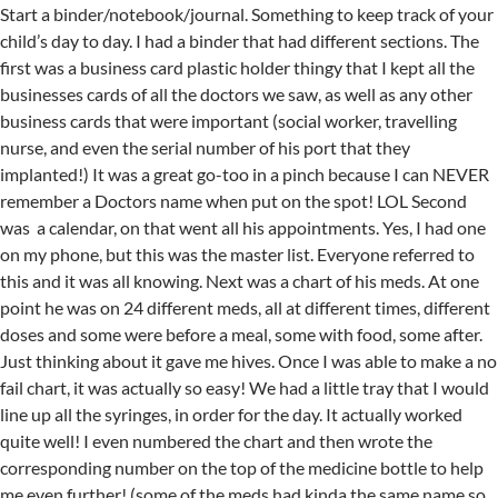
Start a binder/notebook/journal. Something to keep track of your
child’s day to day. I had a binder that had different sections. The
first was a business card plastic holder thingy that I kept all the
businesses cards of all the doctors we saw, as well as any other
business cards that were important (social worker, travelling
nurse, and even the serial number of his port that they
implanted!) It was a great go-too in a pinch because I can NEVER
remember a Doctors name when put on the spot! LOL Second
was a calendar, on that went all his appointments. Yes, I had one
on my phone, but this was the master list. Everyone referred to
this and it was all knowing. Next was a chart of his meds. At one
point he was on 24 different meds, all at different times, different
doses and some were before a meal, some with food, some after.
Just thinking about it gave me hives. Once I was able to make a no
fail chart, it was actually so easy! We had a little tray that I would
line up all the syringes, in order for the day. It actually worked
quite well! I even numbered the chart and then wrote the
corresponding number on the top of the medicine bottle to help
me even further! (some of the meds had kinda the same name so