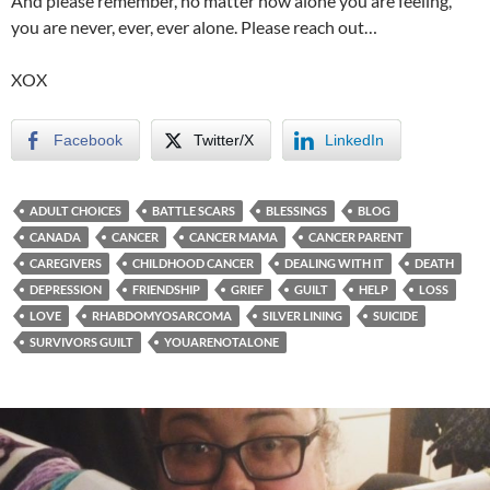
And please remember, no matter how alone you are feeling,
you are never, ever, ever alone. Please reach out…
XOX
Facebook
Twitter/X
LinkedIn
ADULT CHOICES
BATTLE SCARS
BLESSINGS
BLOG
CANADA
CANCER
CANCER MAMA
CANCER PARENT
CAREGIVERS
CHILDHOOD CANCER
DEALING WITH IT
DEATH
DEPRESSION
FRIENDSHIP
GRIEF
GUILT
HELP
LOSS
LOVE
RHABDOMYOSARCOMA
SILVER LINING
SUICIDE
SURVIVORS GUILT
YOUARENOTALONE