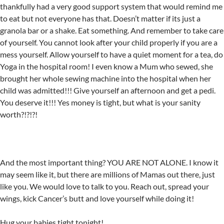
thankfully had a very good support system that would remind me
to eat but not everyone has that. Doesn’t matter if its just a
granola bar or a shake. Eat something. And remember to take care
of yourself. You cannot look after your child properly if you are a
mess yourself. Allow yourself to have a quiet moment for a tea, do
Yoga in the hospital room! I even know a Mum who sewed, she
brought her whole sewing machine into the hospital when her
child was admitted!!! Give yourself an afternoon and get a pedi.
You deserve it!!! Yes money is tight, but what is your sanity
worth?!?!?!
And the most important thing? YOU ARE NOT ALONE. I know it
may seem like it, but there are millions of Mamas out there, just
like you. We would love to talk to you. Reach out, spread your
wings, kick Cancer’s butt and love yourself while doing it!
Hug your babies tight tonight!