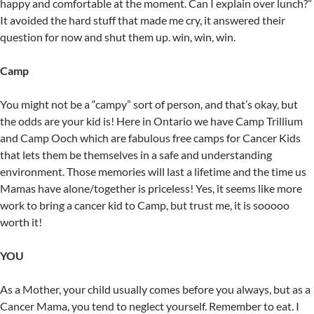
happy and comfortable at the moment. Can I explain over lunch?”
It avoided the hard stuff that made me cry, it answered their
question for now and shut them up. win, win, win.
Camp
You might not be a “campy” sort of person, and that’s okay, but
the odds are your kid is! Here in Ontario we have Camp Trillium
and Camp Ooch which are fabulous free camps for Cancer Kids
that lets them be themselves in a safe and understanding
environment. Those memories will last a lifetime and the time us
Mamas have alone/together is priceless! Yes, it seems like more
work to bring a cancer kid to Camp, but trust me, it is sooooo
worth it!
YOU
As a Mother, your child usually comes before you always, but as a
Cancer Mama, you tend to neglect yourself. Remember to eat. I