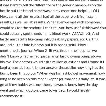
it was hard to tell the difference or the generic name was on the
bottle but the brand name was on my chart-non helpful! LOL)
Next came all the results. I had all the paper work from scan
results, as well as lab results. Whenever we met with someone, I
would ask for the readout. I can’t tell you how useful this was! You
could actually spot trends in his blood work! AMAZING! And
lastly, misc stuffs like camp info, disability papers, etc. Carting
around all this info is heavy but it is sooo useful! Now, I
mentioned a journal. When Griff was first in the hospital, we
didn’t know what he had, just a large, fast growing bump above
his eye. The doctors would ask a million questions and I found if I
kept a journal, I could better answer those. Like how long has the
bump been this colour? When was his last bowel movement, how
long as he been on this med? I kept a journal of his daily life. It was
great if my hubby was not there, he would know how the day
went and which doctors came to visit etc. I would highly
recommend it!