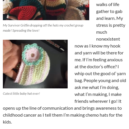
walks of life
gather to gab
and learn. My
stress is pretty
My Survivor Griffin dropping off the hats my crochet group
made! Spreading the love!
much
nonexistent
now as I know my hook
and yarn will be there for
me. If I’m feeling anxious
at the doctor’s office? I
whip out the good ol’ yarn
bag. People young and old
ask me what I’m doing,
Cutest little baby hat ever!
what I’m making, I make
friends wherever I go! It
opens up the line of communication and brings awareness to
childhood cancer as I tell them I’m making chemo hats for the
kids.