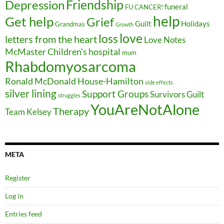
Friendship
Depression
funeral
FU CANCER!
help
Get help
Grief
Guilt
Holidays
Grandmas
Growth
love
loss
letters from the heart
Love Notes
McMaster Children's hospital
mum
Rhabdomyosarcoma
Ronald McDonald House-Hamilton
side effects
silver lining
Support Groups
Survivors Guilt
struggles
YouAreNotAlone
Therapy
Team Kelsey
META
Register
Log in
Entries feed