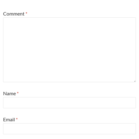
Comment
*
Name
*
Email
*