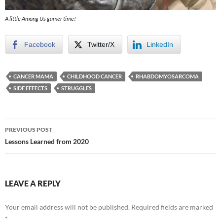
A little Among Us gamer time!
Facebook
Twitter/X
LinkedIn
CANCER MAMA
CHILDHOOD CANCER
RHABDOMYOSARCOMA
SIDE EFFECTS
STRUGGLES
Post
PREVIOUS POST
navigation
Lessons Learned from 2020
LEAVE A REPLY
Your email address will not be published.
Required fields are marked
*