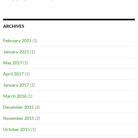
ARCHIVES
February 2021
(1)
January 2021
(1)
May 2017
(1)
April 2017
(1)
January 2017
(1)
March 2016
(1)
December 2015
(2)
November 2015
(2)
October 2015
(1)