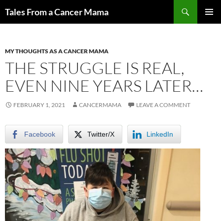
Skip
Search
Tales From a Cancer Mama
to
PRIMAR
content
MENU
MY THOUGHTS AS A CANCER MAMA
THE STRUGGLE IS REAL,
EVEN NINE YEARS LATER…
FEBRUARY 1, 2021
CANCERMAMA
LEAVE A COMMENT
Facebook
Twitter/X
LinkedIn