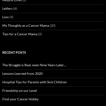
Letters
(6)
Loss
(4)
My Thoughts as a Cancer Mama
(20)
Tips for a Cancer Mama
(2)
RECENT POSTS
The Struggle is Real, even Nine Years Later…
Lessons Learned from 2020
Hospital Tips for Parents with Sick Children
Friendship on our Level
Find your Cancer Hobby