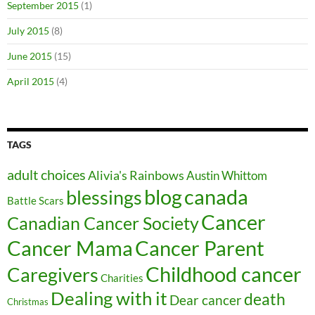
September 2015
(1)
July 2015
(8)
June 2015
(15)
April 2015
(4)
TAGS
adult choices
Alivia's Rainbows
Austin Whittom
blog
canada
blessings
Battle Scars
Cancer
Canadian Cancer Society
Cancer Parent
Cancer Mama
Childhood cancer
Caregivers
Charities
Dealing with it
death
Dear cancer
Christmas