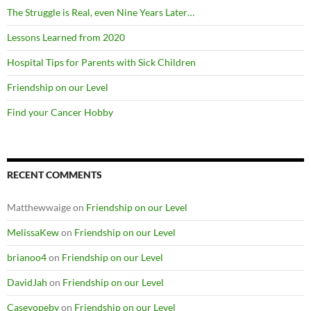
The Struggle is Real, even Nine Years Later…
Lessons Learned from 2020
Hospital Tips for Parents with Sick Children
Friendship on our Level
Find your Cancer Hobby
RECENT COMMENTS
Matthewwaige
on
Friendship on our Level
MelissaKew
on
Friendship on our Level
brianoo4
on
Friendship on our Level
DavidJah
on
Friendship on our Level
Caseyopeby
on
Friendship on our Level