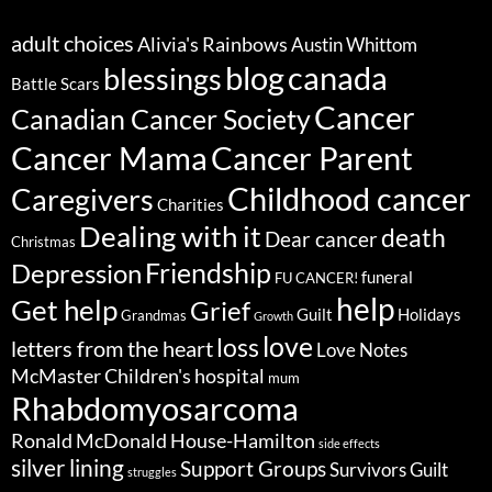
adult choices
Alivia's Rainbows
Austin Whittom
blog
canada
blessings
Battle Scars
Cancer
Canadian Cancer Society
Cancer Parent
Cancer Mama
Childhood cancer
Caregivers
Charities
Dealing with it
death
Dear cancer
Christmas
Friendship
Depression
funeral
FU CANCER!
help
Get help
Grief
Guilt
Holidays
Grandmas
Growth
love
loss
letters from the heart
Love Notes
McMaster Children's hospital
mum
Rhabdomyosarcoma
Ronald McDonald House-Hamilton
side effects
silver lining
Support Groups
Survivors Guilt
struggles