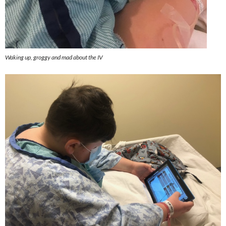
Waking up, groggy and mad about the IV