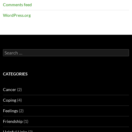
Comments feed
WordPress.org
Search
for:
CATEGORIES
Cancer
(2)
Coping
(4)
Feelings
(2)
Friendship
(1)
Helpful Links
(2)