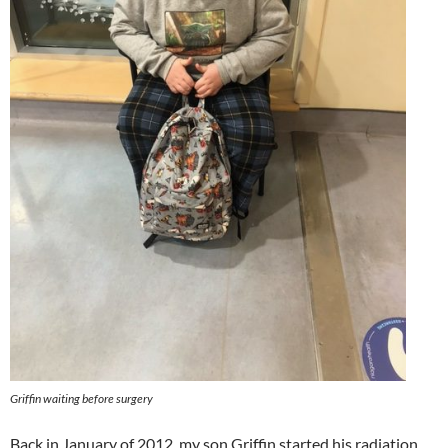
Griffin waiting before surgery
Back in January of 2012, my son Griffin started his radiation