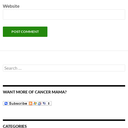
Website
Search
for:
WANT MORE OF CANCER MAMA?
CATEGORIES