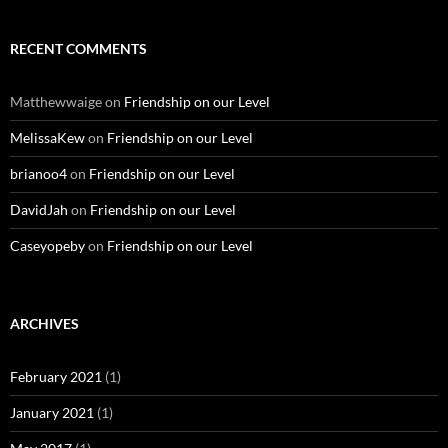
RECENT COMMENTS
Matthewwaige
on
Friendship on our Level
MelissaKew
on
Friendship on our Level
brianoo4
on
Friendship on our Level
DavidJah
on
Friendship on our Level
Caseyopeby
on
Friendship on our Level
ARCHIVES
February 2021
(1)
January 2021
(1)