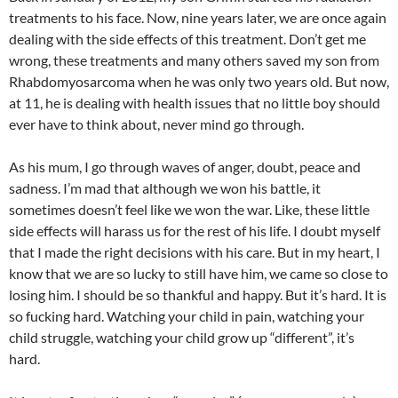
treatments to his face. Now, nine years later, we are once again
dealing with the side effects of this treatment. Don’t get me
wrong, these treatments and many others saved my son from
Rhabdomyosarcoma when he was only two years old. But now,
at 11, he is dealing with health issues that no little boy should
ever have to think about, never mind go through.
As his mum, I go through waves of anger, doubt, peace and
sadness. I’m mad that although we won his battle, it
sometimes doesn’t feel like we won the war. Like, these little
side effects will harass us for the rest of his life. I doubt myself
that I made the right decisions with his care. But in my heart, I
know that we are so lucky to still have him, we came so close to
losing him. I should be so thankful and happy. But it’s hard. It is
so fucking hard. Watching your child in pain, watching your
child struggle, watching your child grow up “different”, it’s
hard.