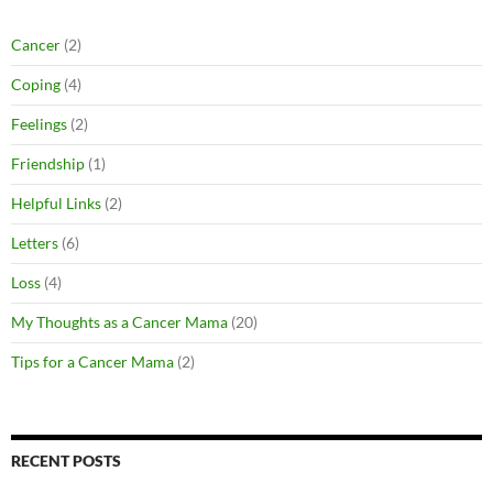
Cancer
(2)
Coping
(4)
Feelings
(2)
Friendship
(1)
Helpful Links
(2)
Letters
(6)
Loss
(4)
My Thoughts as a Cancer Mama
(20)
Tips for a Cancer Mama
(2)
RECENT POSTS