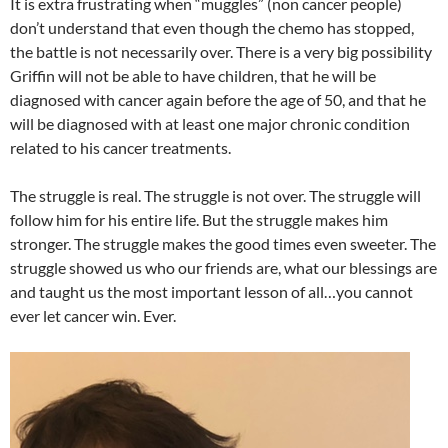
It is extra frustrating when “muggles” (non cancer people)
don’t understand that even though the chemo has stopped,
the battle is not necessarily over. There is a very big possibility
Griffin will not be able to have children, that he will be
diagnosed with cancer again before the age of 50, and that he
will be diagnosed with at least one major chronic condition
related to his cancer treatments.
The struggle is real. The struggle is not over. The struggle will
follow him for his entire life. But the struggle makes him
stronger. The struggle makes the good times even sweeter. The
struggle showed us who our friends are, what our blessings are
and taught us the most important lesson of all…you cannot
ever let cancer win. Ever.