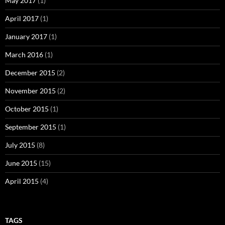
May 2017
(1)
April 2017
(1)
January 2017
(1)
March 2016
(1)
December 2015
(2)
November 2015
(2)
October 2015
(1)
September 2015
(1)
July 2015
(8)
June 2015
(15)
April 2015
(4)
TAGS