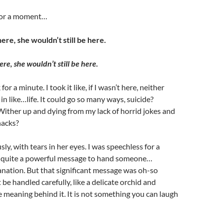
 for a moment…
here, she wouldn’t still be here.
ere, she wouldn’t still be here.
or a minute. I took it like, if I wasn’t here, neither
in like…life. It could go so many ways, suicide?
ither up and dying from my lack of horrid jokes and
acks?
usly, with tears in her eyes. I was speechless for a
 quite a powerful message to hand someone…
nation. But that significant message was oh-so
 be handled carefully, like a delicate orchid and
e meaning behind it. It is not something you can laugh