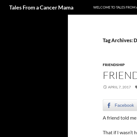
Search
Tales From a Cancer Mama
WELCOME TO TALES FROM 
Skip
to
content
Tag Archives: D
FRIENDSHIP
FRIEND
APRIL 7, 2017
Facebook
A friend told m
That if I wasn’t h