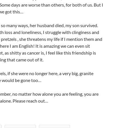
 Some days are worse than others, for both of us. But I
 we got this…
 so many ways, her husband died, my son survived.
h loss and loneliness, I struggle with clinginess and
 pretzels , she threatens my life if I mention them and
here I am English! It is amazing we can even sit
 as shitty as cancer is, I feel like this friendship is
g that came out of it.
s, if she were no longer here, a very big, granite
me would be gone too…
mber, no matter how alone you are feeling, you are
r alone. Please reach out…