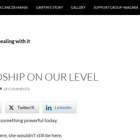
A CANCER MAMA!
GRIFFIN’S STORY
GALLERY
SUPPORT GROUP-NIAGARA
ealing with it
SHIP ON OUR LEVEL
18 COMMENTS
Twitter/X
LinkedIn
e something powerful today.
ere, she wouldn’t still be here.