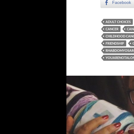
Facebook
ADULT CHOICES
CANCER
CAN
CHILDHOOD CAN
FRIENDSHIP
RHABDOMYOSA
YOUARENOTALO