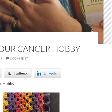
YOUR CANCER HOBBY
17
1 COMMENT
Twitter/X
LinkedIn
er Hobby!