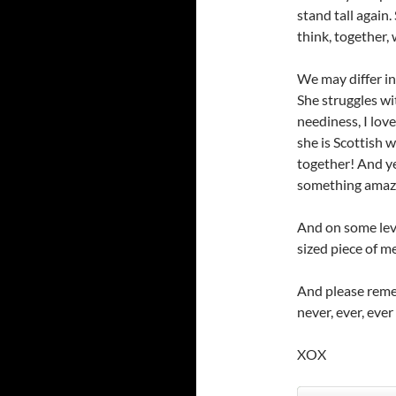
stand tall again.
think, together,
We may differ in
She struggles wit
neediness, I love
she is Scottish w
together! And yet,
something amazin
And on some level
sized piece of 
And please reme
never, ever, eve
XOX