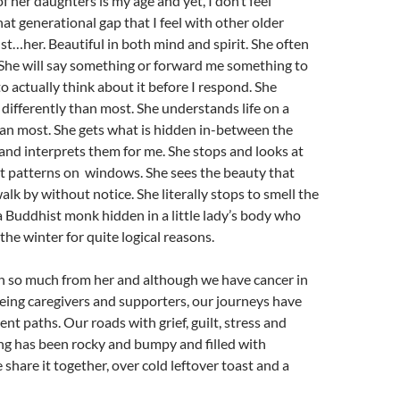
f her daughters is my age and yet, I don’t feel
at generational gap that I feel with other older
st…her. Beautiful in both mind and spirit. She often
 She will say something or forward me something to
to actually think about it before I respond. She
 differently than most. She understands life on a
an most. She gets what is hidden in-between the
and interprets them for me. She stops and looks at
st patterns on windows. She sees the beauty that
alk by without notice. She literally stops to smell the
e a Buddhist monk hidden in a little lady’s body who
the winter for quite logical reasons.
n so much from her and although we have cancer in
ing caregivers and supporters, our journeys have
ent paths. Our roads with grief, guilt, stress and
ng has been rocky and bumpy and filled with
 share it together, over cold leftover toast and a