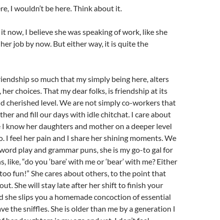
re, I wouldn’t be here. Think about it.
it now, I believe she was speaking of work, like she
er job by now. But either way, it is quite the
riendship so much that my simply being here, alters
, her choices. That my dear folks, is friendship at its
d cherished level. We are not simply co-workers that
ther and fill our days with idle chitchat. I care about
like I know her daughters and mother on a deeper level
do. I feel her pain and I share her shining moments. We
f word play and grammar puns, she is my go-to gal for
, like, “do you ‘bare’ with me or ‘bear’ with me? Either
oo fun!” She cares about others, to the point that
out. She will stay late after her shift to finish your
d she slips you a homemade concoction of essential
ve the sniffles. She is older than me by a generation I