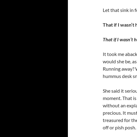
Let that sink in
That if I wasn’t 
That if I wasn’t h
It took me aback f
would she be, as 
Running away? W
hummus desk sn
She said it serio
moment. That is
without an expla
precious. It must
treasured for th
off or pish posh.