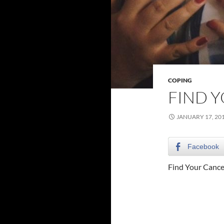
COPING
FIND 
JANUARY 17, 20
Facebook
Find Your Canc