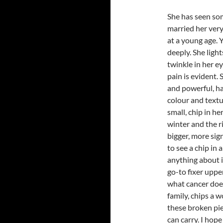
She has seen som
married her very
at a young age. Y
deeply. She light
twinkle in her ey
pain is evident.
and powerful, h
colour and textur
small, chip in her
winter and the r
bigger, more sig
to see a chip in 
anything about i
go-to fixer uppers
what cancer does
family, chips a w
these broken pie
can carry. I hope