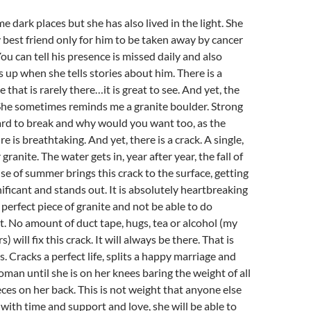
e dark places but she has also lived in the light. She
 best friend only for him to be taken away by cancer
ou can tell his presence is missed daily and also
s up when she tells stories about him. There is a
e that is rarely there…it is great to see. And yet, the
 She sometimes reminds me a granite boulder. Strong
ard to break and why would you want too, as the
e is breathtaking. And yet, there is a crack. A single,
 granite. The water gets in, year after year, the fall of
ise of summer brings this crack to the surface, getting
nificant and stands out. It is absolutely heartbreaking
a perfect piece of granite and not be able to do
t. No amount of duct tape, hugs, tea or alcohol (my
) will fix this crack. It will always be there. That is
. Cracks a perfect life, splits a happy marriage and
oman until she is on her knees baring the weight of all
ces on her back. This is not weight that anyone else
 with time and support and love, she will be able to