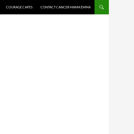
COURAGE CAPES
CONTACT CANCER MAMA EMMA