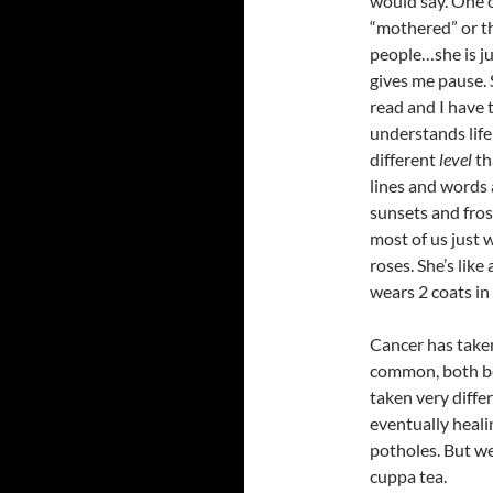
would say. One o
“mothered” or th
people…she is ju
gives me pause.
read and I have 
understands life
different
level
th
lines and words 
sunsets and fro
most of us just w
roses. She’s lik
wears 2 coats in 
Cancer has take
common, both be
taken very differ
eventually heali
potholes. But we
cuppa tea.