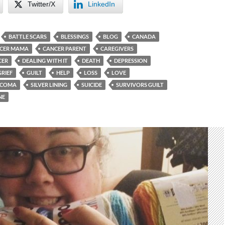
Twitter/X
LinkedIn
BATTLE SCARS
BLESSINGS
BLOG
CANADA
CER MAMA
CANCER PARENT
CAREGIVERS
CER
DEALING WITH IT
DEATH
DEPRESSION
GRIEF
GUILT
HELP
LOSS
LOVE
RCOMA
SILVER LINING
SUICIDE
SURVIVORS GUILT
NE