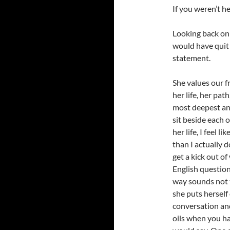
If you weren’t he
Looking back on 
would have quit h
statement.
She values our f
her life, her path
most deepest an
sit beside each o
her life, I feel 
than I actually 
get a kick out o
English questions
way sounds not t
she puts herself 
conversation an
oils when you ha