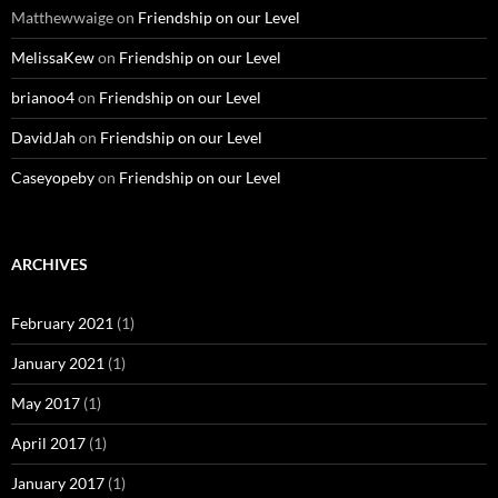
Matthewwaige
on
Friendship on our Level
MelissaKew
on
Friendship on our Level
brianoo4
on
Friendship on our Level
DavidJah
on
Friendship on our Level
Caseyopeby
on
Friendship on our Level
ARCHIVES
February 2021
(1)
January 2021
(1)
May 2017
(1)
April 2017
(1)
January 2017
(1)