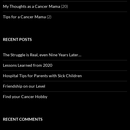
My Thoughts as a Cancer Mama
(20)
Tips for a Cancer Mama
(2)
RECENT POSTS
The Struggle is Real, even Nine Years Later…
Lessons Learned from 2020
Hospital Tips for Parents with Sick Children
Friendship on our Level
Find your Cancer Hobby
RECENT COMMENTS