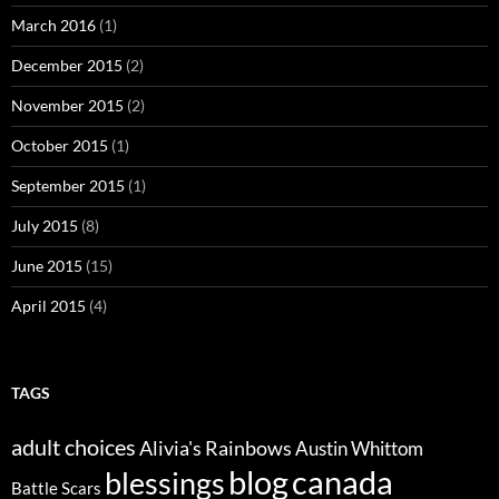
March 2016
(1)
December 2015
(2)
November 2015
(2)
October 2015
(1)
September 2015
(1)
July 2015
(8)
June 2015
(15)
April 2015
(4)
TAGS
adult choices
Alivia's Rainbows
Austin Whittom
blog
canada
blessings
Battle Scars