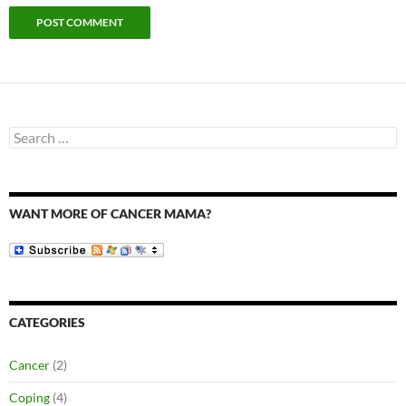
Search
for:
WANT MORE OF CANCER MAMA?
CATEGORIES
Cancer
(2)
Coping
(4)