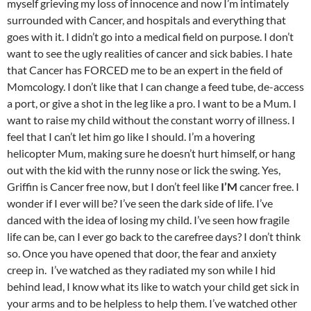
myself grieving my loss of innocence and now I’m intimately
surrounded with Cancer, and hospitals and everything that
goes with it. I didn’t go into a medical field on purpose. I don’t
want to see the ugly realities of cancer and sick babies. I hate
that Cancer has FORCED me to be an expert in the field of
Momcology. I don’t like that I can change a feed tube, de-access
a port, or give a shot in the leg like a pro. I want to be a Mum. I
want to raise my child without the constant worry of illness. I
feel that I can’t let him go like I should. I’m a hovering
helicopter Mum, making sure he doesn’t hurt himself, or hang
out with the kid with the runny nose or lick the swing. Yes,
Griffin is Cancer free now, but I don’t feel like
I’M
cancer free. I
wonder if I ever will be? I’ve seen the dark side of life. I’ve
danced with the idea of losing my child. I’ve seen how fragile
life can be, can I ever go back to the carefree days? I don’t think
so. Once you have opened that door, the fear and anxiety
creep in. I’ve watched as they radiated my son while I hid
behind lead, I know what its like to watch your child get sick in
your arms and to be helpless to help them. I’ve watched other