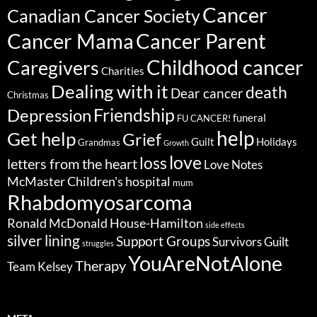
Cancer
Canadian Cancer Society
Cancer Parent
Cancer Mama
Childhood cancer
Caregivers
Charities
Dealing with it
death
Dear cancer
Christmas
Friendship
Depression
funeral
FU CANCER!
help
Get help
Grief
Guilt
Holidays
Grandmas
Growth
love
loss
letters from the heart
Love Notes
McMaster Children's hospital
mum
Rhabdomyosarcoma
Ronald McDonald House-Hamilton
side effects
silver lining
Support Groups
Survivors Guilt
struggles
YouAreNotAlone
Therapy
Team Kelsey