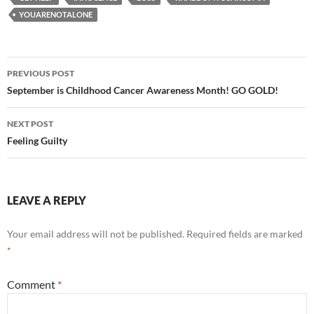
YOUARENOTALONE
Post
PREVIOUS POST
navigation
September is Childhood Cancer Awareness Month! GO GOLD!
NEXT POST
Feeling Guilty
LEAVE A REPLY
Your email address will not be published.
Required fields are marked
*
Comment
*