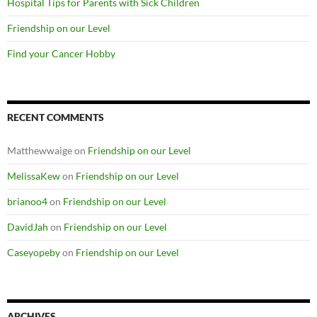
Hospital Tips for Parents with Sick Children
Friendship on our Level
Find your Cancer Hobby
RECENT COMMENTS
Matthewwaige
on
Friendship on our Level
MelissaKew
on
Friendship on our Level
brianoo4
on
Friendship on our Level
DavidJah
on
Friendship on our Level
Caseyopeby
on
Friendship on our Level
ARCHIVES