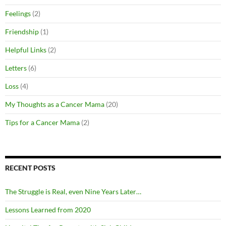
Feelings
(2)
Friendship
(1)
Helpful Links
(2)
Letters
(6)
Loss
(4)
My Thoughts as a Cancer Mama
(20)
Tips for a Cancer Mama
(2)
RECENT POSTS
The Struggle is Real, even Nine Years Later…
Lessons Learned from 2020