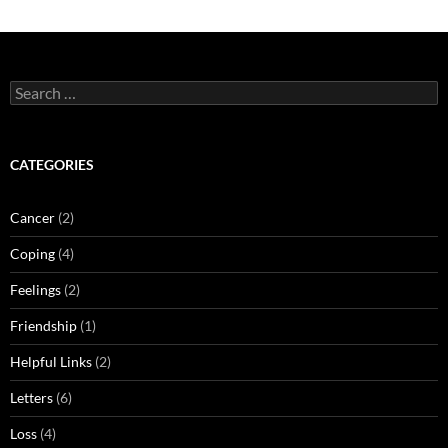
Search
for:
CATEGORIES
Cancer
(2)
Coping
(4)
Feelings
(2)
Friendship
(1)
Helpful Links
(2)
Letters
(6)
Loss
(4)