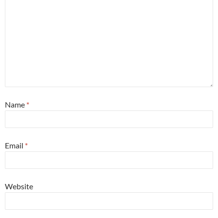
Name
*
Email
*
Website