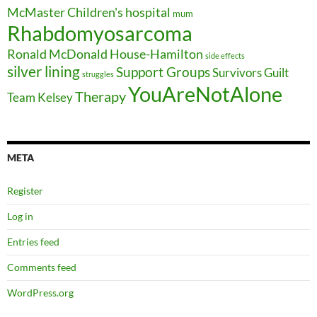
McMaster Children's hospital
mum
Rhabdomyosarcoma
Ronald McDonald House-Hamilton
side effects
silver lining
Support Groups
Survivors Guilt
struggles
YouAreNotAlone
Therapy
Team Kelsey
META
Register
Log in
Entries feed
Comments feed
WordPress.org