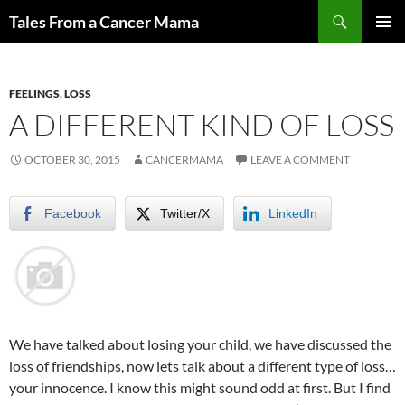
Skip
Search
Tales From a Cancer Mama
to
PRIMAR
content
MENU
FEELINGS
,
LOSS
A DIFFERENT KIND OF LOSS
OCTOBER 30, 2015
CANCERMAMA
LEAVE A COMMENT
Facebook
Twitter/X
LinkedIn
We have talked about losing your child, we have discussed the
loss of friendships, now lets talk about a different type of loss…
your innocence. I know this might sound odd at first. But I find