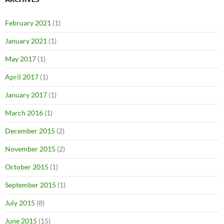
February 2021
(1)
January 2021
(1)
May 2017
(1)
April 2017
(1)
January 2017
(1)
March 2016
(1)
December 2015
(2)
November 2015
(2)
October 2015
(1)
September 2015
(1)
July 2015
(8)
June 2015
(15)