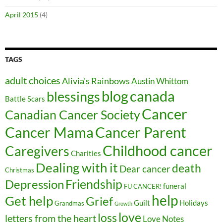
April 2015
(4)
TAGS
adult choices
Alivia's Rainbows
Austin Whittom
blog
canada
blessings
Battle Scars
Cancer
Canadian Cancer Society
Cancer Parent
Cancer Mama
Childhood cancer
Caregivers
Charities
Dealing with it
death
Dear cancer
Christmas
Friendship
Depression
funeral
FU CANCER!
help
Get help
Grief
Guilt
Holidays
Grandmas
Growth
love
loss
letters from the heart
Love Notes