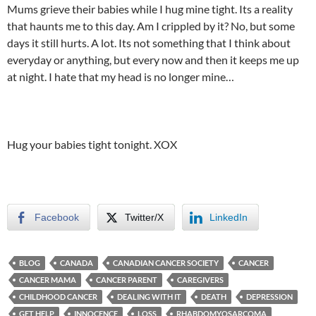
Mums grieve their babies while I hug mine tight. Its a reality
that haunts me to this day. Am I crippled by it? No, but some
days it still hurts. A lot. Its not something that I think about
everyday or anything, but every now and then it keeps me up
at night. I hate that my head is no longer mine…
Hug your babies tight tonight. XOX
Facebook
Twitter/X
LinkedIn
BLOG
CANADA
CANADIAN CANCER SOCIETY
CANCER
CANCER MAMA
CANCER PARENT
CAREGIVERS
CHILDHOOD CANCER
DEALING WITH IT
DEATH
DEPRESSION
GET HELP
INNOCENCE
LOSS
RHABDOMYOSARCOMA