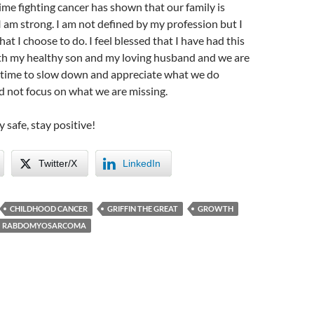
time fighting cancer has shown that our family is
I am strong. I am not defined by my profession but I
t I choose to do. I feel blessed that I have had this
th my healthy son and my loving husband and we are
e time to slow down and appreciate what we do
d not focus on what we are missing.
y safe, stay positive!
Twitter/X
LinkedIn
CHILDHOOD CANCER
GRIFFIN THE GREAT
GROWTH
RABDOMYOSARCOMA