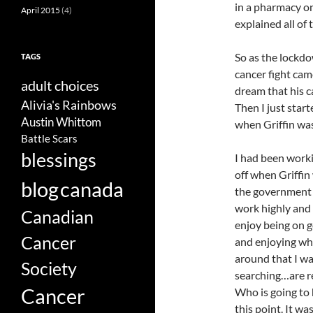
in a pharmacy on
April 2015
(4)
explained all of 
So as the lockdo
TAGS
cancer fight cam
adult choices
dream that his ca
Alivia's Rainbows
Then I just start
Austin Whittom
when Griffin was 
Battle Scars
blessings
I had been worki
off when Griffin
blog
canada
the government 
work highly and 
Canadian
enjoy being on 
Cancer
and enjoying wha
around that I w
Society
searching…are re
Cancer
Who is going to 
this point. It wa