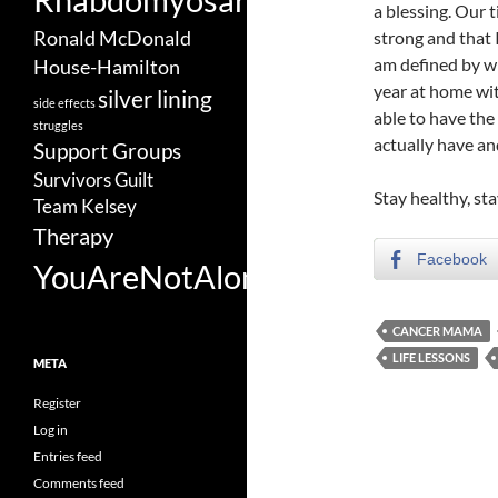
a blessing. Our 
Ronald McDonald
strong and that 
am defined by wha
House-Hamilton
year at home wi
silver lining
side effects
able to have th
struggles
actually have an
Support Groups
Survivors Guilt
Stay healthy, sta
Team Kelsey
Therapy
Facebook
YouAreNotAlone
CANCER MAMA
LIFE LESSONS
META
Register
Log in
Entries feed
Comments feed