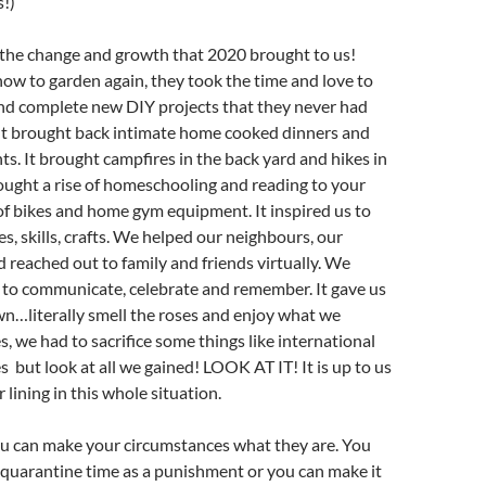
!)
 the change and growth that 2020 brought to us!
ow to garden again, they took the time and love to
and complete new DIY projects that they never had
 It brought back intimate home cooked dinners and
ts. It brought campfires in the back yard and hikes in
ought a rise of homeschooling and reading to your
t of bikes and home gym equipment. It inspired us to
s, skills, crafts. We helped our neighbours, our
reached out to family and friends virtually. We
to communicate, celebrate and remember. It gave us
n…literally smell the roses and enjoy what we
s, we had to sacrifice some things like international
s but look at all we gained! LOOK AT IT! It is up to us
er lining in this whole situation.
ou can make your circumstances what they are. You
 quarantine time as a punishment or you can make it