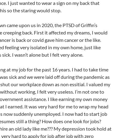
ce. I just wanted to wear a sign on my back that
this so the staring would stop.
wn came upon us in 2020, the PTSD of Griffin’s
e creeping back. First it affected my dreams, I would
ncer is back or covid gave him cancer or the like.
ed feeling very isolated in my own home, just like
sick. I wasn’t alone but I felt very alone.
ng at my job for the past 16 years. I had to take time
 was sick and we were laid off during the pandemic as
shut our workplace down as non essitial. I valued my
without working, I felt very useless. I’m not one to
government assistance. I like earning my own money
t I earned. It was very hard for me to wrap my head
as now suddenly unemployed. I now had to start job
sumes still a thing? How does one look for jobs?
hire an old lady like me??? My depression took hold at
s very hard to apply for job after job with zero