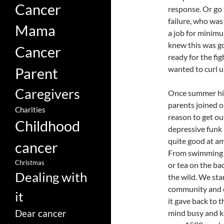
Cancer
response. Or go t
failure, who was
Mama
a job for minimu
knew this was goi
Cancer
ready for the fig
wanted to curl u
Parent
Caregivers
Once summer hit a
parents joined o
Charities
reason to get ou
Childhood
depressive funk 
quite good at a
cancer
From swimming i
Christmas
or tea on the bac
Dealing with
the wild. We sta
community and c
it
it gave back to t
Dear cancer
mind busy and k