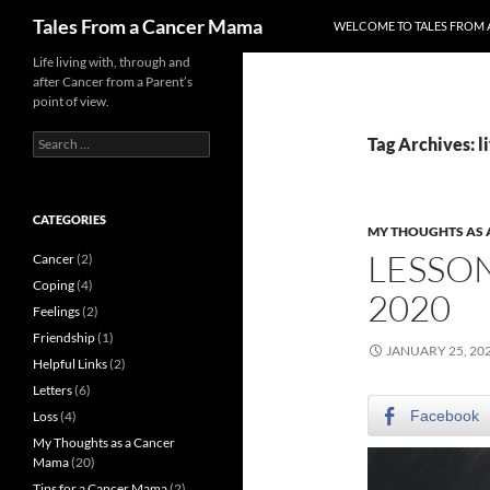
Skip
Search
Tales From a Cancer Mama
WELCOME TO TALES FROM 
to
content
Life living with, through and
after Cancer from a Parent’s
point of view.
Search
Tag Archives: li
for:
CATEGORIES
MY THOUGHTS AS
LESSO
Cancer
(2)
Coping
(4)
2020
Feelings
(2)
Friendship
(1)
JANUARY 25, 20
Helpful Links
(2)
Letters
(6)
Facebook
Loss
(4)
My Thoughts as a Cancer
Mama
(20)
Tips for a Cancer Mama
(2)