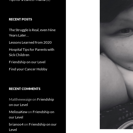
RECENT POSTS
The Struggle is Real, even Nine
Years Later…
Lessons Learned from 2020
Hospital Tips for Parents with
Sick Children
Friendship on our Level
Find your Cancer Hobby
RECENT COMMENTS
Matthewwaige
on
Friendship
on our Level
MelissaKew
on
Friendship on
our Level
brianoo4
on
Friendship on our
Level