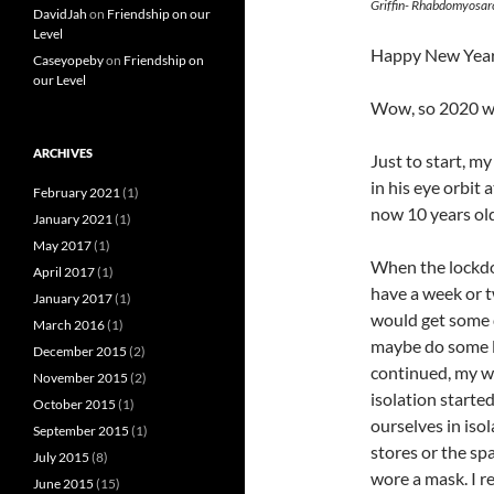
Griffin- Rhabdomyosar
DavidJah
on
Friendship on our
Level
Happy New Year
Caseyopeby
on
Friendship on
our Level
Wow, so 2020 w
ARCHIVES
Just to start, 
in his eye orbit
February 2021
(1)
now 10 years old
January 2021
(1)
May 2017
(1)
When the lockdow
April 2017
(1)
have a week or t
January 2017
(1)
would get some 
March 2016
(1)
maybe do some l
December 2015
(2)
continued, my wo
November 2015
(2)
isolation starte
October 2015
(1)
ourselves in isol
September 2015
(1)
stores or the spa
July 2015
(8)
wore a mask. I r
June 2015
(15)