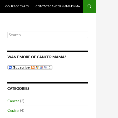
COURAGE CAPES
CONTACT CANCER MAMA EMMA
Search
for:
WANT MORE OF CANCER MAMA?
CATEGORIES
Cancer
(2)
Coping
(4)