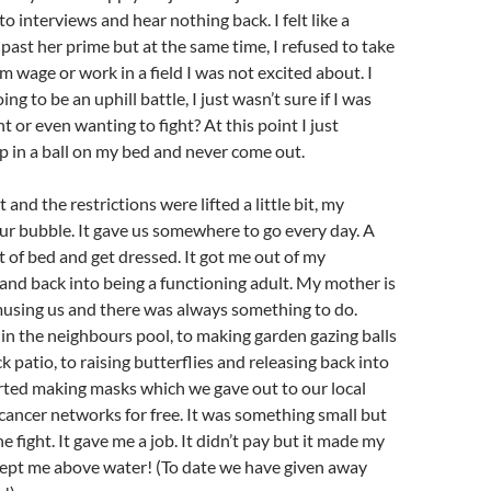
o interviews and hear nothing back. I felt like a
 past her prime but at the same time, I refused to take
m wage or work in a field I was not excited about. I
ng to be an uphill battle, I just wasn’t sure if I was
ht or even wanting to fight? At this point I just
p in a ball on my bed and never come out.
nd the restrictions were lifted a little bit, my
ur bubble. It gave us somewhere to go every day. A
t of bed and get dressed. It got me out of my
and back into being a functioning adult. My mother is
musing us and there was always something to do.
n the neighbours pool, to making garden gazing balls
k patio, to raising butterflies and releasing back into
rted making masks which we gave out to our local
ancer networks for free. It was something small but
he fight. It gave me a job. It didn’t pay but it made my
ept me above water! (To date we have given away