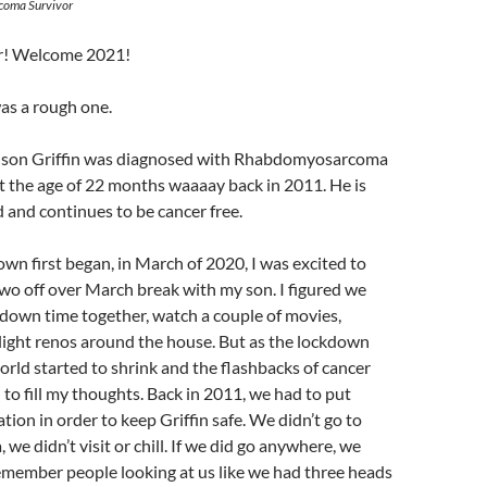
coma Survivor
! Welcome 2021!
as a rough one.
my son Griffin was diagnosed with Rhabdomyosarcoma
 at the age of 22 months waaaay back in 2011. He is
 and continues to be cancer free.
n first began, in March of 2020, I was excited to
wo off over March break with my son. I figured we
down time together, watch a couple of movies,
ight renos around the house. But as the lockdown
rld started to shrink and the flashbacks of cancer
d to fill my thoughts. Back in 2011, we had to put
ation in order to keep Griffin safe. We didn’t go to
, we didn’t visit or chill. If we did go anywhere, we
emember people looking at us like we had three heads