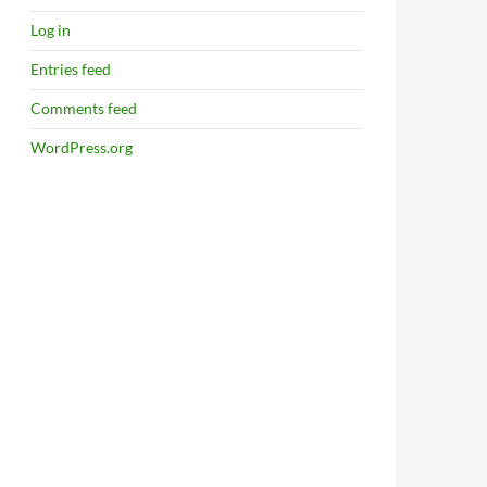
Log in
Entries feed
Comments feed
WordPress.org