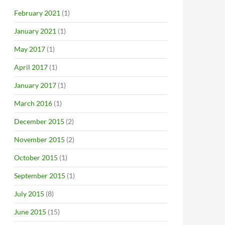
February 2021
(1)
January 2021
(1)
May 2017
(1)
April 2017
(1)
January 2017
(1)
March 2016
(1)
December 2015
(2)
November 2015
(2)
October 2015
(1)
September 2015
(1)
July 2015
(8)
June 2015
(15)