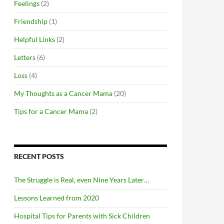
Feelings
(2)
Friendship
(1)
Helpful Links
(2)
Letters
(6)
Loss
(4)
My Thoughts as a Cancer Mama
(20)
Tips for a Cancer Mama
(2)
RECENT POSTS
The Struggle is Real, even Nine Years Later…
Lessons Learned from 2020
Hospital Tips for Parents with Sick Children