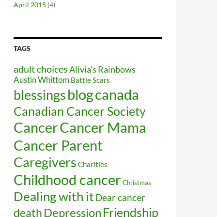
April 2015
(4)
TAGS
adult choices
Alivia's Rainbows
Austin Whittom
Battle Scars
blog
canada
blessings
Canadian Cancer Society
Cancer
Cancer Mama
Cancer Parent
Caregivers
Charities
Childhood cancer
Christmas
Dealing with it
Dear cancer
Friendship
Depression
death