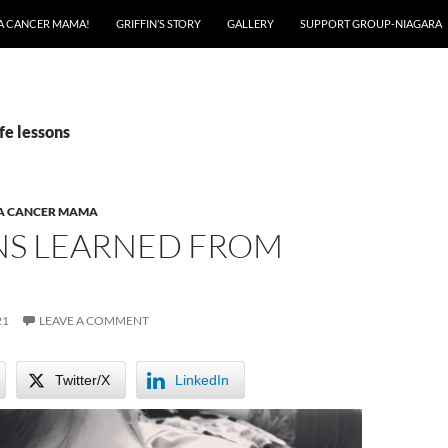
A CANCER MAMA!
GRIFFIN’S STORY
GALLERY
SUPPORT GROUP-NIAGARA
fe lessons
 A CANCER MAMA
NS LEARNED FROM
21
LEAVE A COMMENT
Twitter/X
LinkedIn