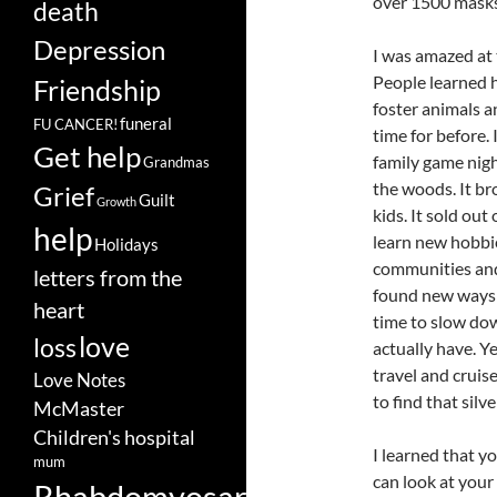
over 1500 masks
death
Depression
I was amazed at
People learned h
Friendship
foster animals 
funeral
FU CANCER!
time for before.
Get help
family game nigh
Grandmas
the woods. It br
Grief
Guilt
Growth
kids. It sold ou
help
learn new hobbie
Holidays
communities and 
letters from the
found new ways 
heart
time to slow dow
love
loss
actually have. Ye
travel and cruise
Love Notes
to find that silv
McMaster
Children's hospital
I learned that y
mum
can look at your
Rhabdomyosarcoma