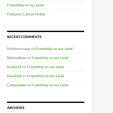
Friendship on our Level
Find your Cancer Hobby
RECENT COMMENTS
Matthewwaige
on
Friendship on our Level
MelissaKew
on
Friendship on our Level
brianoo4
on
Friendship on our Level
DavidJah
on
Friendship on our Level
Caseyopeby
on
Friendship on our Level
ARCHIVES