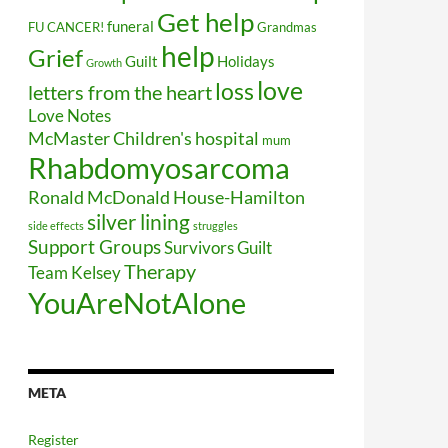
Get help
funeral
FU CANCER!
Grandmas
help
Grief
Guilt
Holidays
Growth
love
loss
letters from the heart
Love Notes
McMaster Children's hospital
mum
Rhabdomyosarcoma
Ronald McDonald House-Hamilton
silver lining
side effects
struggles
Support Groups
Survivors Guilt
Therapy
Team Kelsey
YouAreNotAlone
META
Register